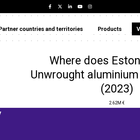
Partner countries and territories
Products
V
Estonia
Partner countries and territories
Where does Eston
Products
Unwrought aluminium 
Visualizations
(2023)
About
2.62M €
y