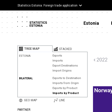
Statistics Estonia: Foreign trade application
Estonia
TREE MAP
STACKED
Exports
ESTONIA
2022
Imports
Export Destinations
Import Origins
Exports to Destination
BILATERAL
Imports from Origin
Exports by Product
Norwa
Imports by Product
GEO MAP
LINE
PARTNER