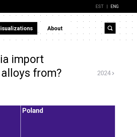
EST
|
ENG
isualizations
About
ia import
alloys from?
2024
Poland