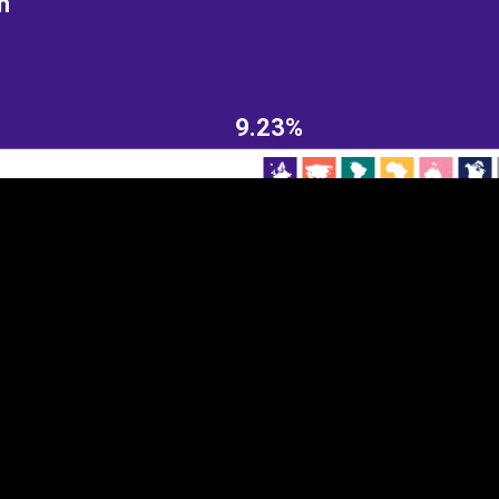
n
EST
|
ENG
9.23%
Continent
Partner
Ca
DEPTH
COLOR
Visualizations
d territories
About
Feedback