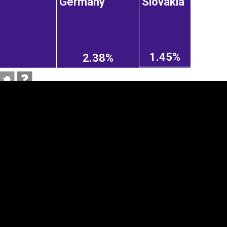
Germany
Slovakia
1.45%
2.38%
tegory
Cookie settings