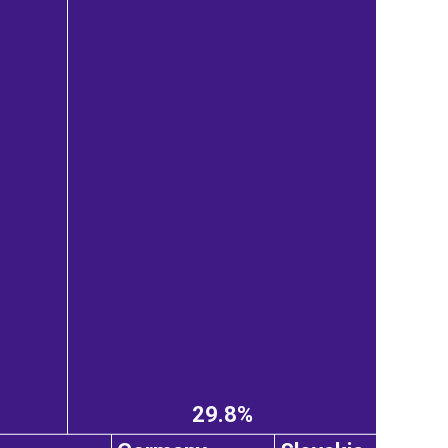
29.8%