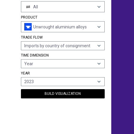
All
PRODUCT
Unwrought aluminium alloys
TRADE FLOW
Imports by country of consignment
TIME DIMENSION
Year
YEAR
2023
BUILD VISUALIZATION