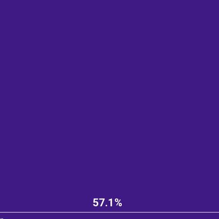
57.1%