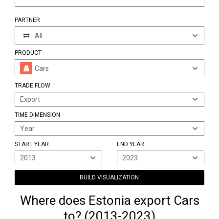
PARTNER
All
PRODUCT
Cars
TRADE FLOW
Export
TIME DIMENSION
Year
START YEAR
END YEAR
2013
2023
BUILD VISUALIZATION
Where does Estonia export Cars
to? (2013-2023)