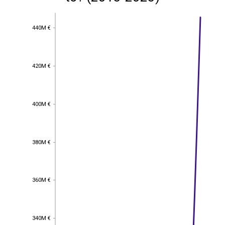
440M €
440M €
420M €
420M €
400M €
400M €
380M €
380M €
360M €
360M €
340M €
340M €