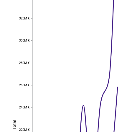
320M €
320M €
300M €
300M €
280M €
280M €
260M €
260M €
240M €
240M €
Total
Total
220M €
220M €