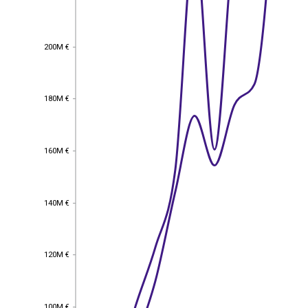
200M €
200M €
180M €
180M €
160M €
160M €
140M €
140M €
120M €
120M €
EST
|
ENG
100M €
100M €