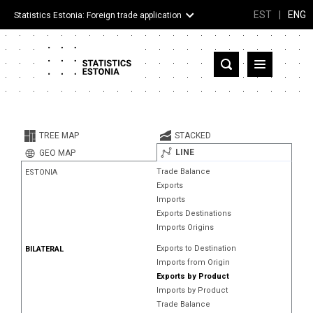
EST
|
ENG
Statistics Estonia: Foreign trade application
Estonia
Partner countries and territories
TREE MAP
STACKED
Products
LINE
GEO MAP
Trade Balance
ESTONIA
Visualizations
Exports
Imports
About
Exports Destinations
Imports Origins
Exports to Destination
BILATERAL
Imports from Origin
Exports by Product
Imports by Product
Trade Balance