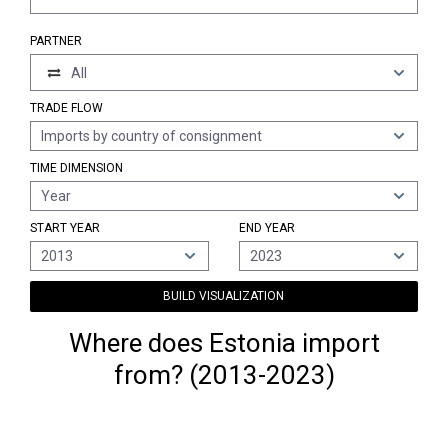
PARTNER
All
TRADE FLOW
Imports by country of consignment
TIME DIMENSION
Year
START YEAR
END YEAR
2013
2023
BUILD VISUALIZATION
Where does Estonia import
from? (2013-2023)