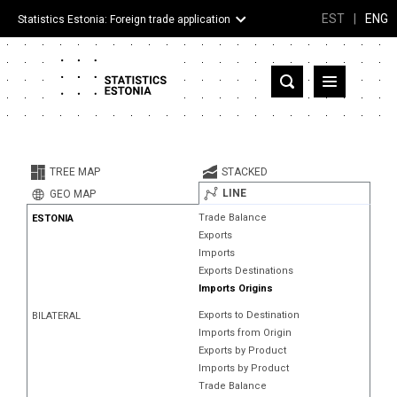
EST
|
ENG
Statistics Estonia: Foreign trade application
Estonia
Partner countries and territories
TREE MAP
STACKED
Products
LINE
GEO MAP
Trade Balance
ESTONIA
Visualizations
Exports
Imports
About
Exports Destinations
Imports Origins
Exports to Destination
BILATERAL
Imports from Origin
Exports by Product
Imports by Product
Trade Balance