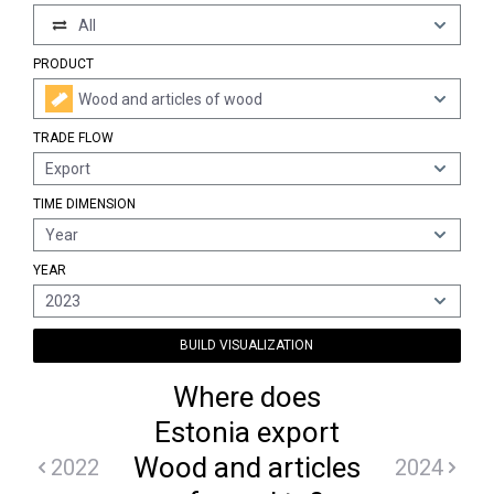
All
PRODUCT
Wood and articles of wood
TRADE FLOW
Export
TIME DIMENSION
Year
YEAR
2023
BUILD VISUALIZATION
Where does
Estonia export
Wood and articles
2022
2024