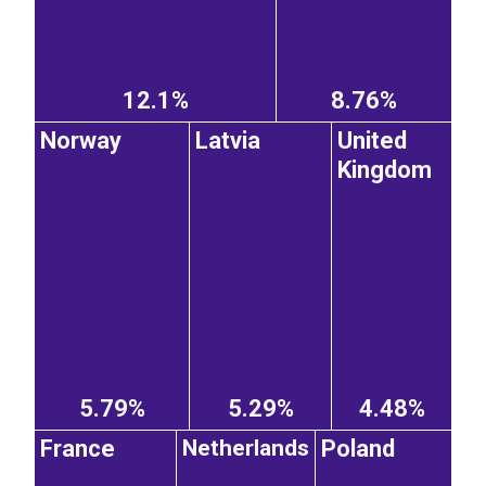
12.1%
8.76%
Norway
Latvia
United
Kingdom
5.79%
5.29%
4.48%
France
Poland
Netherlands