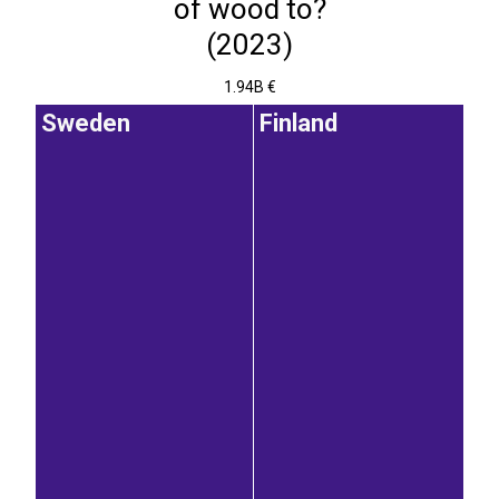
of wood to?
(2023)
1.94B €
Sweden
Finland