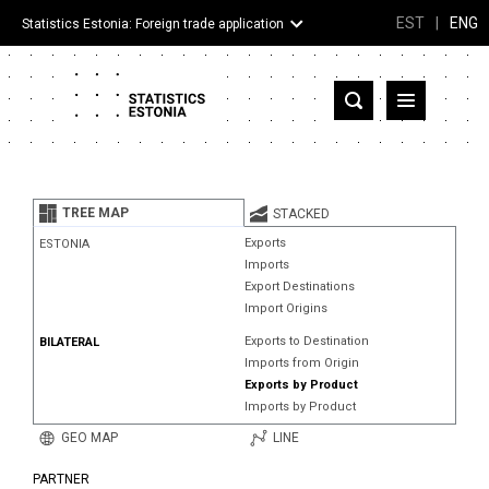
EST
|
ENG
Statistics Estonia: Foreign trade application
Estonia
Partner countries and territories
TREE MAP
STACKED
Products
Exports
ESTONIA
Imports
Visualizations
Export Destinations
Import Origins
About
Exports to Destination
BILATERAL
Imports from Origin
Exports by Product
Imports by Product
GEO MAP
LINE
PARTNER