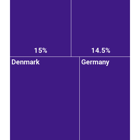
15%
14.5%
Denmark
Germany