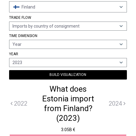
Finland
TRADE FLOW
Imports by country of consignment
TIME DIMENSION
Year
YEAR
2023
BUILD VISUALIZATION
What does
Estonia import
2022
2024
from Finland?
(2023)
3.05B €