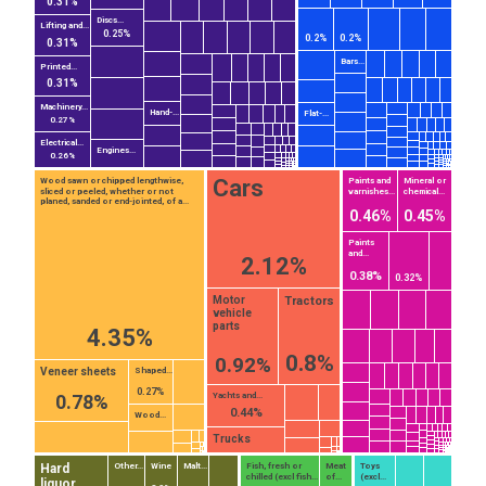
0.31%
Discs...
Lifting and...
0.25%
0.2%
0.2%
0.31%
Bars...
Printed...
0.31%
Machinery...
Hand-...
Flat-...
0.27%
Electrical...
Engines...
0.26%
Cars
Wood sawn or chipped lengthwise,
Paints and
Mineral or
sliced or peeled, whether or not
varnishes...
chemical...
planed, sanded or end-jointed, of a...
0.46%
0.45%
Paints
and...
2.12%
0.38%
0.32%
Tractors
Motor
vehicle
parts
4.35%
0.8%
0.92%
Veneer sheets
Shaped...
0.27%
Yachts and...
0.78%
EST
|
ENG
0.44%
Wood...
Trucks
Hard
Other...
Wine
Malt...
Fish, fresh or
Meat
Toys
chilled (excl fish...
of...
(excl...
liquor