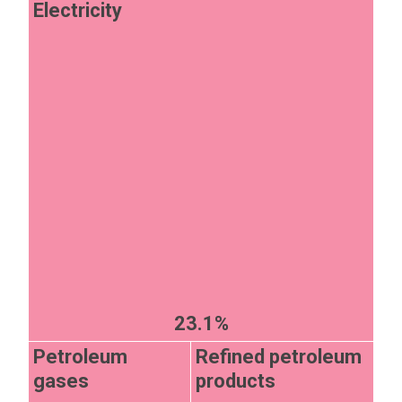
Electricity
23.1%
Petroleum
Refined petroleum
gases
products