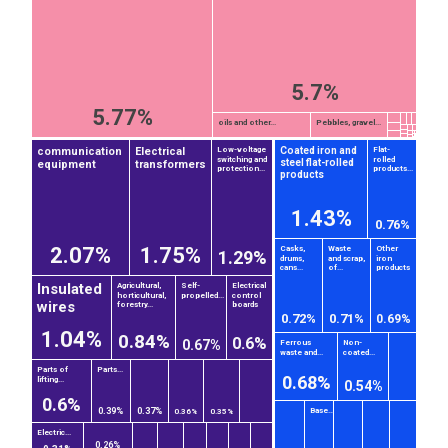
5.7%
5.77%
oils and other...
Pebbles, gravel...
communication
Electrical
Coated iron and
Low-voltage
Flat-
switching and
rolled
steel flat-rolled
equipment
transformers
protection...
products...
products
1.43%
0.76%
2.07%
1.75%
Casks,
Waste
Other
1.29%
drums,
and scrap,
iron
cans...
of...
products
Insulated
Agricultural,
Self-
Electrical
horticultural,
propelled...
control
wires
forestry...
boards
0.72%
0.71%
0.69%
1.04%
0.84%
0.6%
0.67%
Ferrous
Non-
waste and...
coated...
Parts of
Parts...
0.68%
lifting...
0.54%
0.6%
Base...
0.39%
0.37%
0.36%
0.35%
Electric...
0.26%