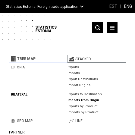
EST
|
ENG
Statistics Estonia: Foreign trade application
Estonia
Partner countries and territories
TREE MAP
STACKED
Products
Exports
ESTONIA
Imports
Visualizations
Export Destinations
Import Origins
About
Exports to Destination
BILATERAL
Imports from Origin
Exports by Product
Imports by Product
GEO MAP
LINE
PARTNER