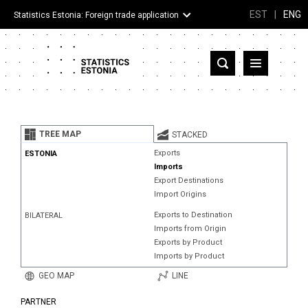
EST
|
ENG
Statistics Estonia: Foreign trade application
Estonia
Partner countries and territories
TREE MAP
STACKED
Products
Exports
ESTONIA
Imports
Visualizations
Export Destinations
Import Origins
About
Exports to Destination
BILATERAL
Imports from Origin
Exports by Product
Imports by Product
GEO MAP
LINE
PARTNER