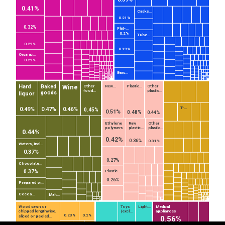
0.41%
Casks...
0.21%
0.32%
Flat-...
0.2%
Tube...
0.29%
0.19%
Organic...
0.29%
Bars...
Wine
Hard
Baked
Other
New...
Plastic...
Other
food...
plastic...
goods
liquor
T-...
0.49%
0.47%
0.46%
0.45%
0.51%
0.48%
0.44%
Ethylene
Raw
Other
polymers
plastic...
plastic...
0.44%
0.42%
0.36%
0.31%
Waters, incl...
0.37%
0.27%
Chocolate...
0.37%
EST
|
ENG
Plastic...
0.26%
Prepared or...
Cocoa...
Malt...
Wood sawn or
Toys
Light...
Medical
chipped lengthwise,
(excl...
appliances
0.23%
0.2%
sliced or peeled...
0.56%