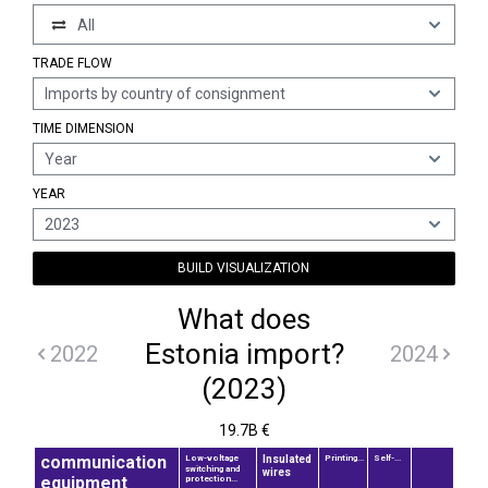
All
TRADE FLOW
Imports by country of consignment
TIME DIMENSION
Year
YEAR
2023
BUILD VISUALIZATION
What does
Estonia import?
2022
2024
(2023)
19.7B €
communication
Insulated
Low-voltage
Printing...
Self-...
switching and
wires
equipment
protection...