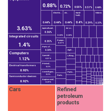
0.88%
0.72%
0.55%
0.51%
0.48%
Electric...
Air...
Hand-
Valves
held...
0.4%
0.44%
0.44%
0.44%
0.39%
0.37%
3.63%
Agricultural...
Air or...
0.36%
0.28%
0.28%
Integrated circuits
Pumps...
0.35%
1.4%
0.21%
Parts of...
High-...
0.33%
Computers
Special-...
Lifting...
1.12%
0.31%
Printed...
Electrical transformers
0.3%
0.93%
Centrifuges...
Parts...
0.3%
Parts...
Semiconductor devices
Engines and...
0.92%
0.29%
Cars
Refined
petroleum
products