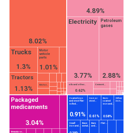
4.89%
Petroleum
Electricity
gases
8.02%
Trucks
Motor
vehicle
parts
1.3%
1.01%
3.77%
2.88%
Tractors
oils and other...
Cement...
Motor...
1.13%
0.62%
Packaged
Coated iron
Iron or
Non-
Other
and steel flat-
steel...
coated
iron...
rolled...
iron and...
medicaments
0.91%
0.61%
0.58%
3.04%
Small
Base
Bars
Flat-...
iron and...
metal...
and...
Beauty or...
0.39%