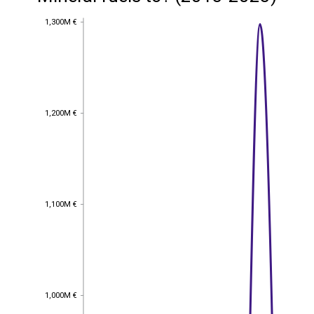
1,300M €
1,300M €
1,200M €
1,200M €
1,100M €
1,100M €
1,000M €
1,000M €