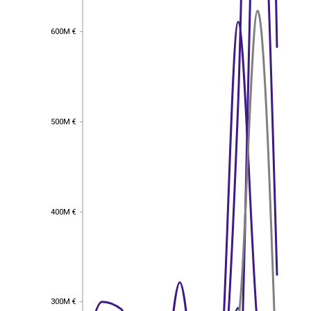
600M €
600M €
500M €
500M €
400M €
400M €
EST
|
ENG
300M €
300M €