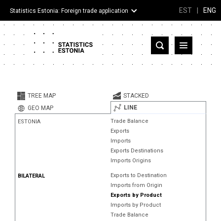
EST
|
ENG
Statistics Estonia: Foreign trade application
Estonia
Partner countries and territories
TREE MAP
STACKED
Products
LINE
GEO MAP
Trade Balance
ESTONIA
Visualizations
Exports
Imports
About
Exports Destinations
Imports Origins
Exports to Destination
BILATERAL
Imports from Origin
Exports by Product
Imports by Product
Trade Balance