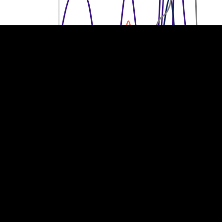
200M €
200M €
100M €
100M €
0
0
2013
2014
2015
2016
2017
2018
2019
2020
2021
2022
2023
Year