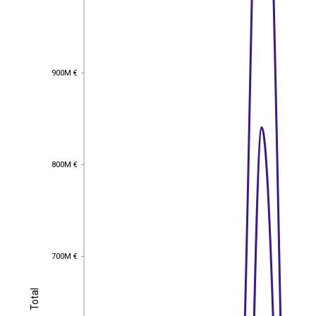
900M €
900M €
800M €
800M €
700M €
700M €
Total
Total