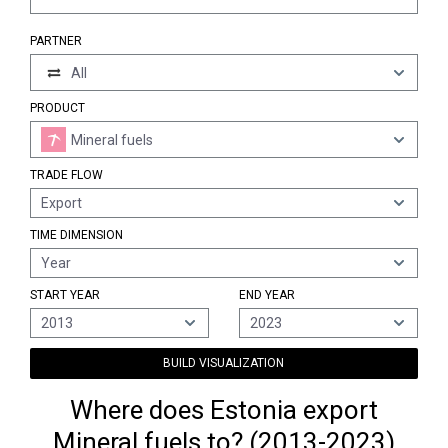
PARTNER
All
PRODUCT
Mineral fuels
TRADE FLOW
Export
TIME DIMENSION
Year
START YEAR
END YEAR
2013
2023
BUILD VISUALIZATION
Where does Estonia export
Mineral fuels to? (2013-2023)