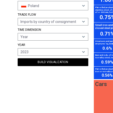
Poland
Flat-rolled produc
stainless steel, of 
of >= 600 mm, hot-
TRADE FLOW
0.75
Imports by country of consignment
Small iron and
closed steel p
TIME DIMENSION
0.71
Year
Structures and par
structures 'eg, brid
YEAR
0.6%
2023
Bars and rods, of i
non-alloy steel, no
0.59
BUILD VISUALIZATION
Flat-rolled produc
iron or non-alloy s
0.56%
Cars