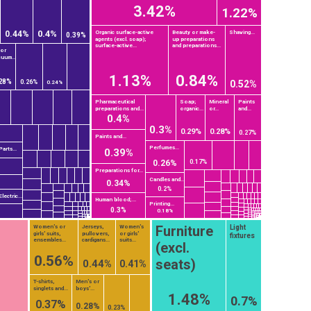
3.42%
1.22%
0.4%
Organic surface-active
Beauty or make-
Shaving...
0.44%
0.39%
agents (excl. soap);
up preparations
surface-active...
and preparations...
 or
uum...
1.13%
0.84%
28%
0.26%
0.52%
0.24%
Pharmaceutical
Soap;
Mineral
Paints
preparations and...
organic...
or...
and...
0.4%
0.3%
0.29%
0.28%
0.27%
Paints and...
Perfumes...
Parts...
0.39%
0.17%
0.26%
Preparations for...
Candles and...
0.34%
0.2%
Electric...
Human blood;...
Printing...
0.3%
0.18%
Furniture
Light
Women's or
Jerseys,
Women's
girls' suits,
pullovers,
or girls'
fixtures
ensembles...
cardigans...
suits...
(excl.
0.56%
seats)
0.44%
0.41%
T-shirts,
Men's or
singlets and...
boys'...
1.48%
0.7%
0.37%
0.28%
0.23%