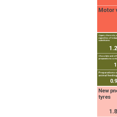
Motor 
Cigars, cheroots, c
cigarettes of toba
substitutes
1.
Chocolate and ot
preparations cont
Preparations of
animal feeding
0.
New pn
tyres
1.