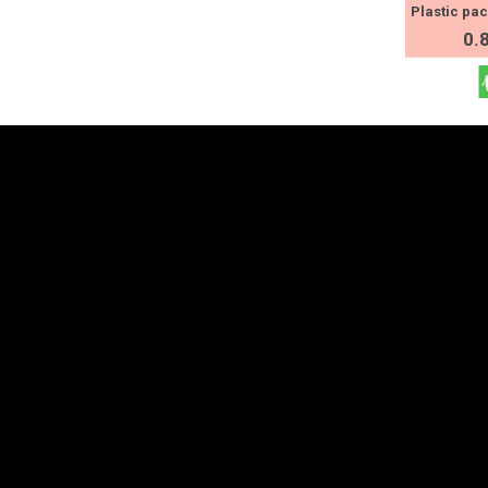
Plastic pa
0.
Contact Us
Explore
Estonia
+372 625 9300
Partner countries an
Products
stat@stat.ee