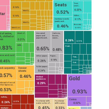
Seats
Toys
(excl...
0.16%
0.23%
0.52%
Men's...
tar
Video...
0.16%
Sanitary towels
0.17%
(pads) and...
Men's...
Brooms...
0.46%
Men's or...
0.15%
t of swine,
Meat of...
Uncoated
Cartons,
paper and
boxes,
h, chilled or
paperboard...
cases...
zen
0.21%
0.26%
0.19%
Milk...
0.83%
Fruit...
0.65%
0.48%
ese and curd
Other paper...
Paper...
Tea...
0.18%
0.45%
0.26%
Cut...
Toilet paper...
d carpentry
Veneer
0.24%
sheets
0.57%
0.46%
Gold
Medical
appliances
0.29%
reboard of wood
ther ligneous...
0.53%
0.93%
Safety...
Coins
Footwear with
Footwear
0.15%
0.24%
0.32%
outer soles of...
with outer...
0.45%
0.33%
Multiple-...