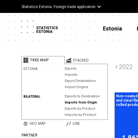
Statistics Estonia: Foreign trade application
Estonia
TREE MAP
STACKED
2022
Exports
ESTONIA
Imports
Export Destinations
Import Origins
Non-coated 
Exports to Destination
BILATERAL
and steel fla
Imports from Origin
rolled prod
Exports by Product
Imports by Product
GEO MAP
LINE
PARTNER
1.86