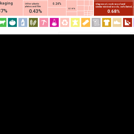
ckaging
0.24%
Other plastic
Slag-wool, rock-wool and
EST
|
ENG
plates and film
similar mineral wools; exfoliated...
0.14%
87%
0.43%
0.68%
Chapter
HS2
HS4
HS6
DEPTH
COLOR
Visualizations
d territories
About
Feedback