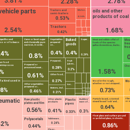
3.81%
2.78%
2.28%
vehicle parts
oils and other
Trailers and
Motor...
semi-trailers
products of coal 
0.16%
0.53%
Tractors
2.54%
1.68%
0.42%
Baked
igarillos and
Cane or beet sugar
Vegetables
Sugar...
Mea
Meat and edible offal of
cco or of tobacco
and chemically pure
prepared
fowls of the species
fres
goods
sucrose, in solid...
or...
gallus domesticus, ducks...
fro
0.4%
0.4%
24%
0.8%
0.29%
Prepared...
Fruit
her food
juices...
Prepared or
aining cocoa
Che
0.28%
preserved meat...
0.2%
1.58%
1%
0.61%
Other food...
0.27%
 a kind used in
Woo
Wood in the rough,
whether or not stripped...
Other vegetables
Ice...
prepared or...
Waters, incl...
98%
0.73%
0.46%
0.21%
Fib
eumatic
Particle board, oriented
Plastic
Raw plastic
Other plastic
Builders'
or o
strand board 'osb' and...
products
ware of...
plates and film
pipes
0.64%
0.56%
0.41%
0.3%
0.33%
Float glass and surface ground
Polyacetals
or polished glass, in sheets...
Tableware...
82%
0.24%
0.86%
0.44%
Floor...