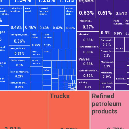
1.15%
projectors
ts of
Other iron
Base
Coated
Plates,
0.63%
0.61%
a width
products
metal...
iron and
sheets
0.51%
rolled...
steel...
and...
%
Integrated...
Parts
Air
suitable...
vac
0.37%
0.48%
0.46%
0.43%
0.42%
0.39%
0.3%
ipes
0.28%
0.
Electrical...
Stoppers, caps...
Flat-
Tube
%
rolled...
or pipe...
0.33%
Parts and...
0.36%
0.21%
0.25%
0.23%
Parts suitable for...
ts of
Bars, rods and...
0.18%
ges...
Pumps for...
0.33%
Flat-...
Flat-...
0.31%
0.14%
0.2%
Valves
Casks, drums...
Tools...
Mechanical...
ron or
0.33%
0.13%
0.3%
t...
0.2%
%
Wire...
Special-function...
Iron containers...
Machinery...
0.32%
0.29%
0.19%
ts of
Electric...
teel...
Printing...
Bars, rods and...
Hand-held...
0.28%
0.3%
0.19%
Trucks
Refined
petroleum
products