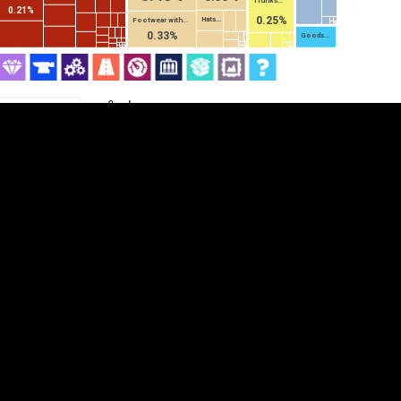
Trunks...
0.21%
0.25%
Hats...
Footwear with...
0.33%
Goods...
Category
Cookie settings