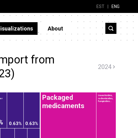
EST
|
ENG
isualizations
About
import from
2024
23)
Packaged
Insecticides,
 or
rodenticides,
fungicides...
medicaments
%
0.63%
0.63%