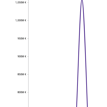
1,050M €
1,050M €
1,000M €
1,000M €
950M €
950M €
900M €
900M €
850M €
850M €
800M €
800M €