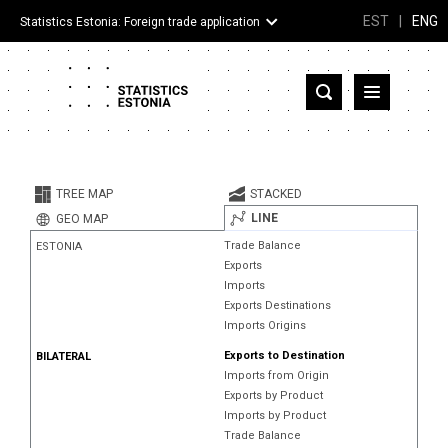
EST
|
ENG
Statistics Estonia: Foreign trade application
Estonia
Partner countries and territories
TREE MAP
STACKED
Products
LINE
GEO MAP
Trade Balance
ESTONIA
Visualizations
Exports
Imports
About
Exports Destinations
Imports Origins
Exports to Destination
BILATERAL
Imports from Origin
Exports by Product
Imports by Product
Trade Balance