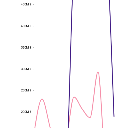
450M €
450M €
400M €
400M €
350M €
350M €
300M €
300M €
250M €
250M €
EST
|
ENG
200M €
200M €