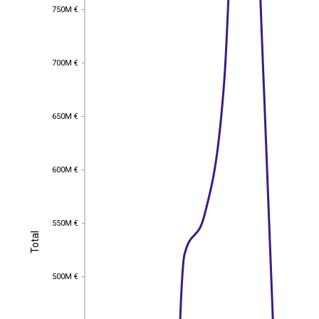
750M €
750M €
700M €
700M €
650M €
650M €
600M €
600M €
550M €
550M €
Total
Total
500M €
500M €