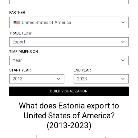
PARTNER
United States of America
TRADE FLOW
Export
TIME DIMENSION
Year
START YEAR
END YEAR
2013
2023
BUILD VISUALIZATION
What does Estonia export to
United States of America?
(2013-2023)