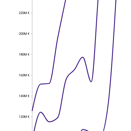
220M €
220M €
200M €
200M €
180M €
180M €
160M €
160M €
140M €
140M €
120M €
120M €
EST
|
ENG