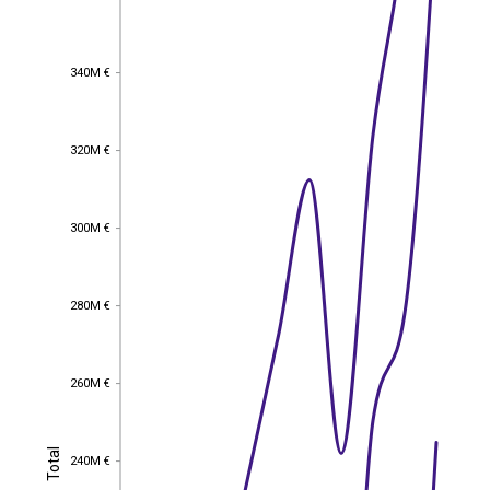
340M €
340M €
320M €
320M €
300M €
300M €
280M €
280M €
260M €
260M €
Total
Total
240M €
240M €