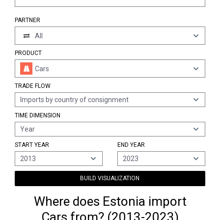
PARTNER
All
PRODUCT
Cars
TRADE FLOW
Imports by country of consignment
TIME DIMENSION
Year
START YEAR
END YEAR
2013
2023
BUILD VISUALIZATION
Where does Estonia import
Cars from? (2013-2023)