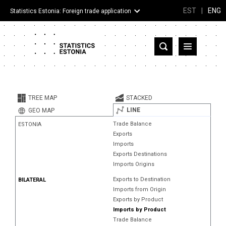
EST
|
ENG
Statistics Estonia: Foreign trade application
Estonia
Partner countries and territories
TREE MAP
STACKED
Products
LINE
GEO MAP
Trade Balance
ESTONIA
Visualizations
Exports
Imports
About
Exports Destinations
Imports Origins
Exports to Destination
BILATERAL
Imports from Origin
Exports by Product
Imports by Product
Trade Balance