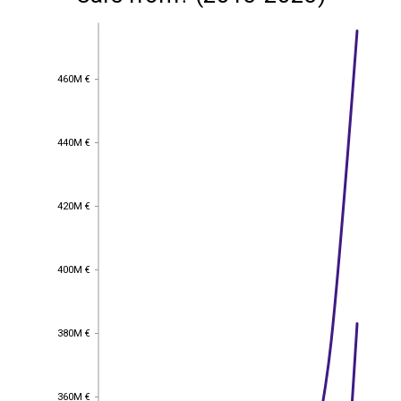
460M €
460M €
440M €
440M €
420M €
420M €
400M €
400M €
380M €
380M €
360M €
360M €