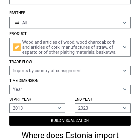
PARTNER
All
PRODUCT
Wood and articles of wood; wood charcoal; cork
and articles of cork; manufactures of straw, of
esparto or of other plaiting materials; basketware
and wickerwork
TRADE FLOW
Imports by country of consignment
TIME DIMENSION
Year
START YEAR
END YEAR
2013
2023
BUILD VISUALIZATION
Where does Estonia import