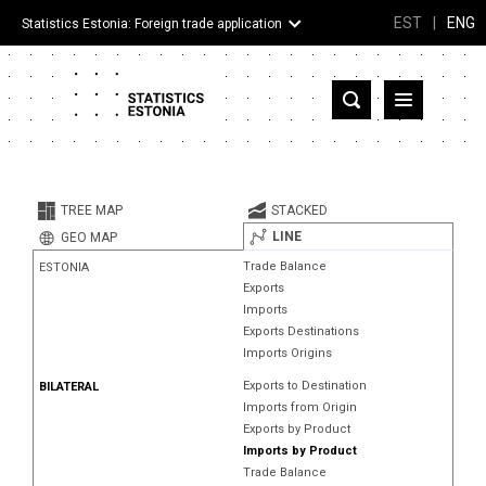
EST
|
ENG
Statistics Estonia: Foreign trade application
Estonia
Partner countries and territories
TREE MAP
STACKED
Products
LINE
GEO MAP
Trade Balance
ESTONIA
Visualizations
Exports
Imports
About
Exports Destinations
Imports Origins
Exports to Destination
BILATERAL
Imports from Origin
Exports by Product
Imports by Product
Trade Balance