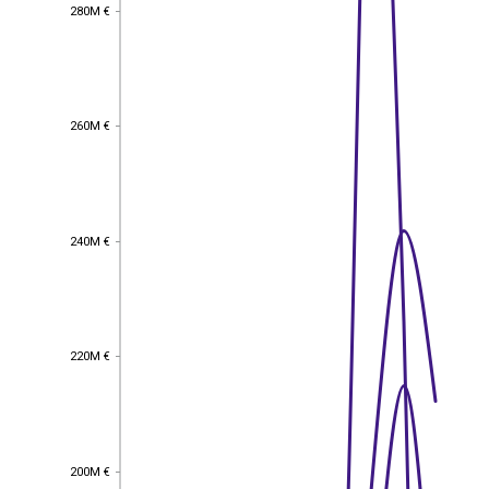
280M €
280M €
260M €
260M €
240M €
240M €
220M €
220M €
200M €
200M €