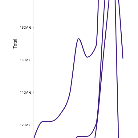
180M €
180M €
Total
Total
160M €
160M €
140M €
140M €
120M €
120M €