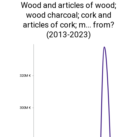
Wood and articles of wood;
wood charcoal; cork and
articles of cork; m... from?
(2013-2023)
320M €
320M €
300M €
300M €