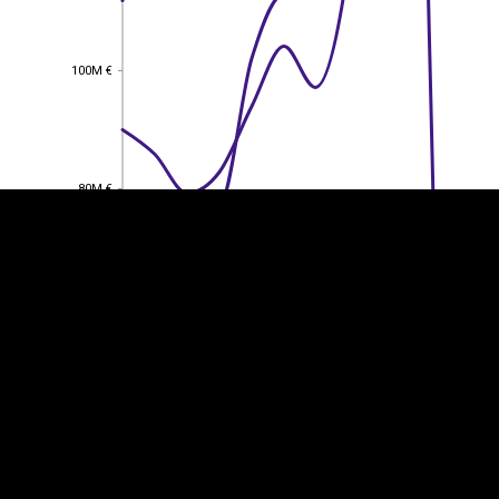
100M €
100M €
EST
|
ENG
80M €
80M €
60M €
60M €
40M €
40M €