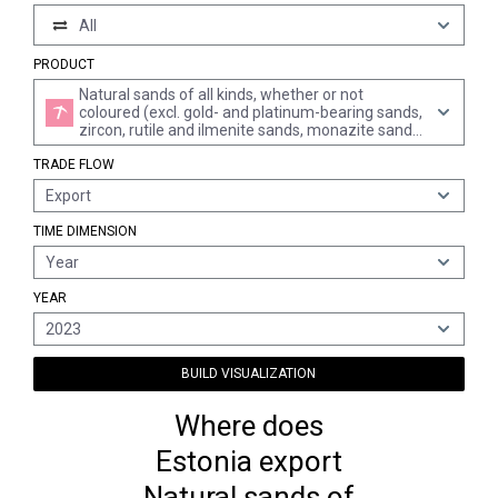
All
PRODUCT
Natural sands of all kinds, whether or not
coloured (excl. gold- and platinum-bearing sands,
zircon, rutile and ilmenite sands, monazite sands,
and tar or asphalt sands)
TRADE FLOW
Export
TIME DIMENSION
Year
YEAR
2023
BUILD VISUALIZATION
Where does
Estonia export
Natural sands of