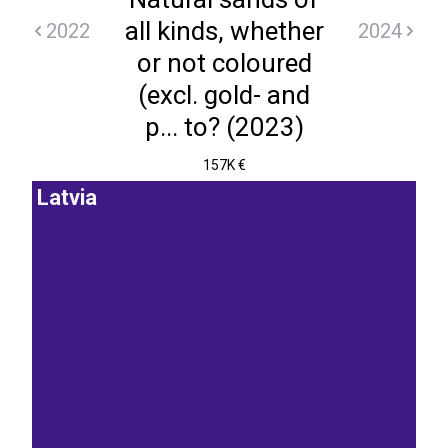
all kinds, whether
2022
2024
or not coloured
(excl. gold- and
p... to? (2023)
157K €
Latvia