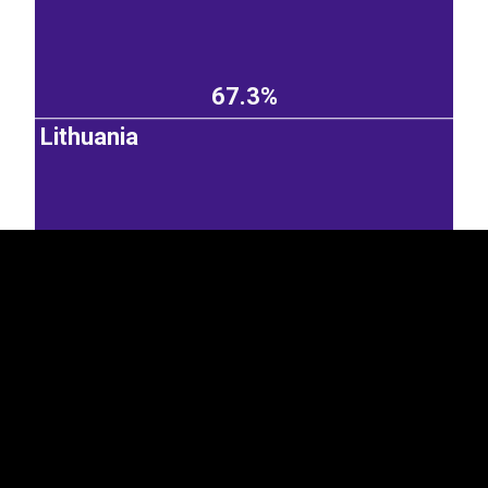
67.3%
EST
|
ENG
Lithuania