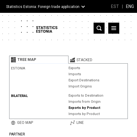
EST
|
ENG
Statistics Estonia: Foreign trade application
Estonia
Partner countries and territories
TREE MAP
STACKED
Products
Exports
ESTONIA
Imports
Visualizations
Export Destinations
Import Origins
About
Exports to Destination
BILATERAL
Imports from Origin
Exports by Product
Imports by Product
GEO MAP
LINE
PARTNER