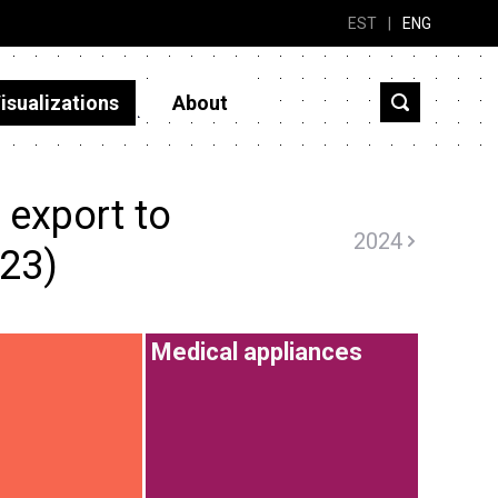
EST
|
ENG
isualizations
About
 export to
2024
023)
Medical appliances