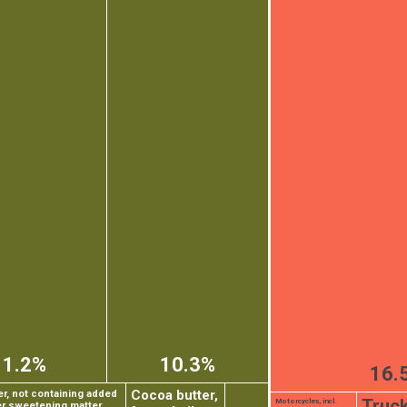
11.2%
10.3%
16.
Cocoa butter,
, not containing added
Truc
Motorcycles, incl.
er sweetening matter