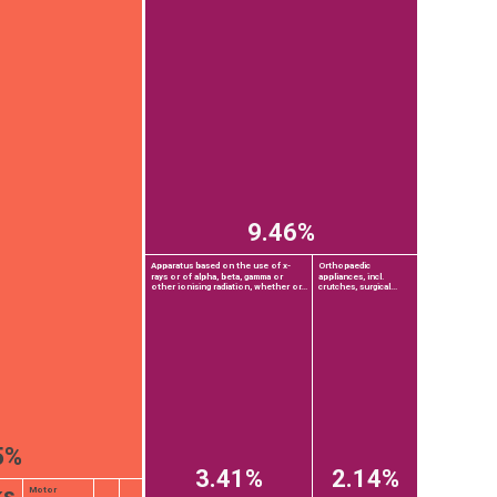
9.46%
Apparatus based on the use of x-
Orthopaedic
rays or of alpha, beta, gamma or
appliances, incl.
other ionising radiation, whether or...
crutches, surgical...
5%
3.41%
2.14%
ks
Motor