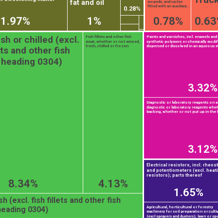
fat and oil
mopeds, and cycles
fitted with an auxiliary...
0.28%
1.97%
1%
0.78%
0.6
esh or chilled (excl.
Fish fillets and other fish
Paints and varnishes, incl. enamels and
meat, whether or not minced,
synthetic polymers or chemically modif
fresh, chilled or frozen
dispersed or dissolved in an aqueous 
lets and other fish
 heading 0304)
3.32%
Diagnostic or laboratory reagents on a
diagnostic or laboratory reagents whe
backing, whether or not put up in the f
3.12%
Electrical resistors, incl. rheos
and potentiometers (excl. heat
resistors); parts thereof
8.34%
4.13%
1.65%
h (excl. fish fillets and other fish
Agricultural, horticultural or forestry
heading 0304)
machinery for soil preparation or culti
(excl sprayers and dusters); lawn or spo