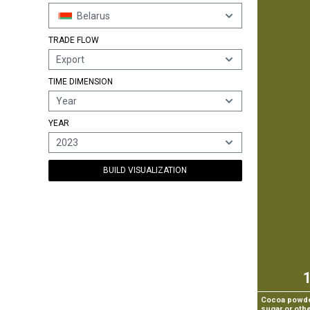
Belarus
TRADE FLOW
Export
TIME DIMENSION
Year
YEAR
2023
BUILD VISUALIZATION
Cocoa powder
sugar or oth