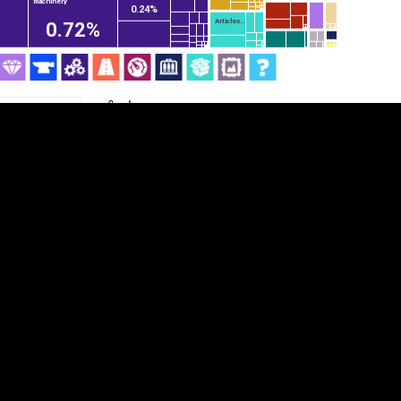
machinery
0.24%
Articles...
0.72%
Category
Cookie settings