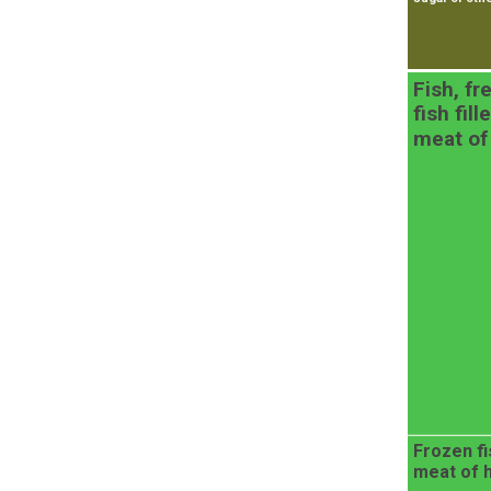
Fish, fr
fish fil
meat of
Frozen fis
meat of 