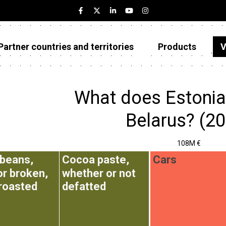
Partner countries and territories
Products
V
Estonia
Partner countries and territories
What does Estonia
Products
Belarus? (2
Visualizations
108M €
About
beans,
Cocoa paste,
Cars
or broken,
whether or not
 roasted
defatted