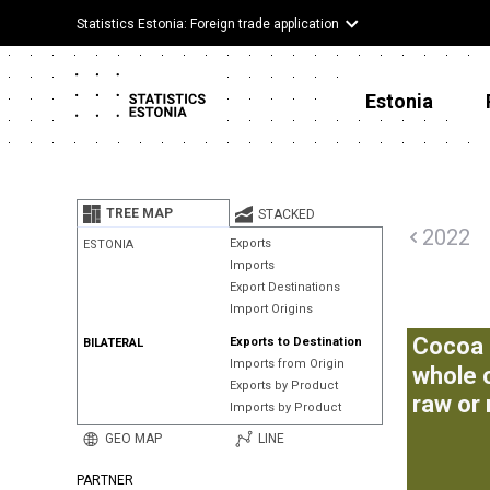
Statistics Estonia: Foreign trade application
Estonia
TREE MAP
STACKED
2022
Exports
ESTONIA
Imports
Export Destinations
Import Origins
Cocoa 
Exports to Destination
BILATERAL
Imports from Origin
whole 
Exports by Product
raw or
Imports by Product
GEO MAP
LINE
PARTNER