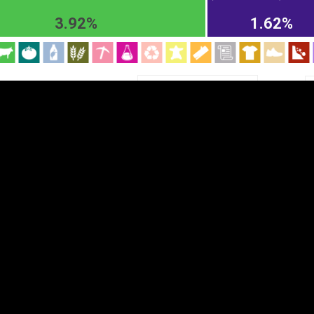
EST
|
ENG
3.92%
1.62%
Chapter
HS2
HS4
HS6
DEPTH
COLOR
Visualizations
d territories
About
Feedback