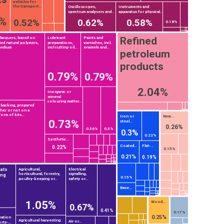
vehicles for
the transport...
Oscilloscopes,
Instruments and
spectrum analysers and...
apparatus for physical...
3%
0.52%
0.62%
0.58%
0.18%
Refined
 lacquers, based on
Lubricant
Paints and
ied natural polymers,
preparations,
varnishes, incl.
medium
incl cutting-oil...
enamels and...
petroleum
products
0.79%
0.79%
2.04%
Inorganic or
mineral
colouring matter...
 backing, prepared
ther or not on a
orm of kits...
Iron or
New...
0.73%
steel...
0.26%
0.36%
0.3%
0.3%
0.22%
Synthetic...
Coated...
Flat-...
0.22%
0.15%
0.21%
0.19%
tats
Agricultural,
Electrical
horticultural, forestry,
signalling,
ing
0.15%
poultry-keeping or...
safety or...
Base...
1.05%
Wood...
0.67%
0.41%
0.17%
0.25%
vation
Agricultural harvesting
Air or...
rts-...