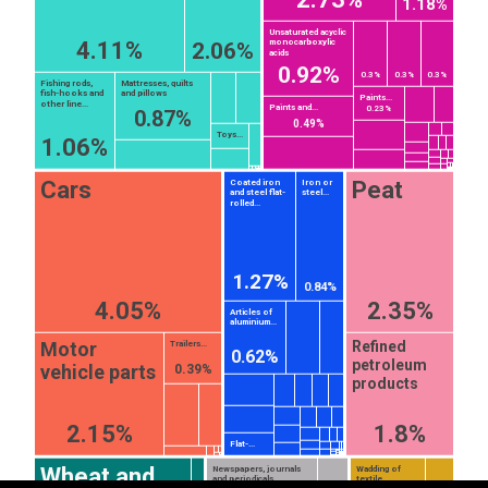
1.18%
Unsaturated acyclic
4.11%
monocarboxylic
2.06%
acids
0.92%
0.3%
0.3%
0.3%
Fishing rods,
Mattresses, quilts
fish-hooks and
and pillows
Paints...
other line...
Paints and...
0.23%
0.87%
0.49%
Toys...
1.06%
Cars
Peat
Coated iron
Iron or
and steel flat-
steel...
rolled...
1.27%
0.84%
4.05%
2.35%
Articles of
aluminium...
Motor
Refined
Trailers...
0.62%
petroleum
vehicle parts
0.39%
EST
|
ENG
products
2.15%
1.8%
Flat-...
Wheat and
Newspapers, journals
Wadding of
and periodicals,
textile