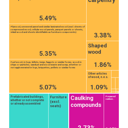
5.49%
Plywood, veneered panel and similar laminated wood (excl. sheets of
compressed wood, cellular wood panels, parquet panels or sheets,
inlaid wood and sheets identifiable as furniture components)
3.38%
Shaped
wood
5.35%
Fuel wood, in logs, billets, twigs, faggots or similar forms; wood in
1.86%
chips or particles; sawdust and wood waste and scrap, whether or
not agglomerated in logs, briquettes, pellets or similar forms
Other articles
of wood, n.e.s.
5.07%
1.09%
Caulking
Furniture
Prefabricated buildings,
Prepared
rubber...
whether or not complete
(excl.
compounds
or already assembled
seats)
2.73%