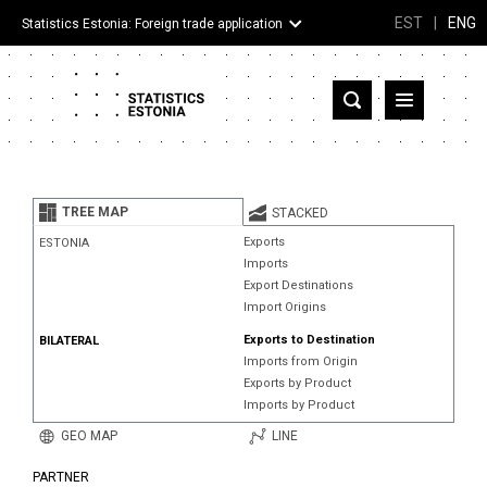
EST
|
ENG
Statistics Estonia: Foreign trade application
Estonia
Partner countries and territories
TREE MAP
STACKED
Products
Exports
ESTONIA
Imports
Visualizations
Export Destinations
Import Origins
About
Exports to Destination
BILATERAL
Imports from Origin
Exports by Product
Imports by Product
GEO MAP
LINE
PARTNER