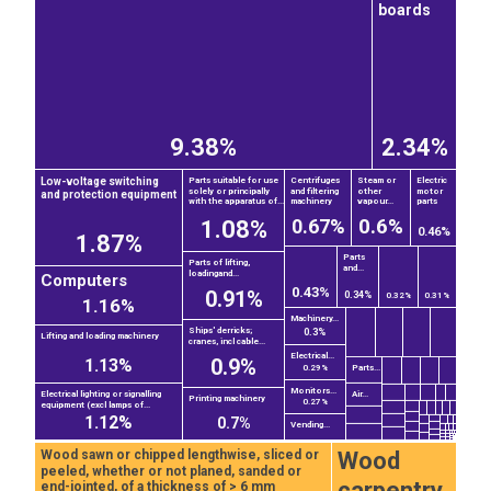
boards
9.38%
2.34%
Low-voltage switching
Parts suitable for use
Centrifuges
Steam or
Electric
solely or principally
and filtering
other
motor
and protection equipment
with the apparatus of...
machinery
vapour...
parts
0.6%
0.67%
1.08%
0.46%
1.87%
Parts
Parts of lifting,
and...
loadingand...
Computers
0.43%
0.91%
0.34%
0.32%
0.31%
1.16%
Machinery...
Ships' derricks;
0.3%
Lifting and loading machinery
cranes, incl cable...
Electrical...
0.9%
1.13%
Parts...
0.29%
Monitors...
Electrical lighting or signalling
Air...
Printing machinery
0.27%
equipment (excl lamps of...
1.12%
0.7%
Vending...
Wood
Wood sawn or chipped lengthwise, sliced or
peeled, whether or not planed, sanded or
carpentry
end-jointed, of a thickness of > 6 mm