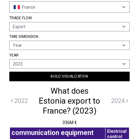
France
TRADE FLOW
Export
TIME DIMENSION
Year
YEAR
2023
BUILD VISUALIZATION
What does
Estonia export to
2022
2024
France? (2023)
336M €
Electrical
communication equipment
control