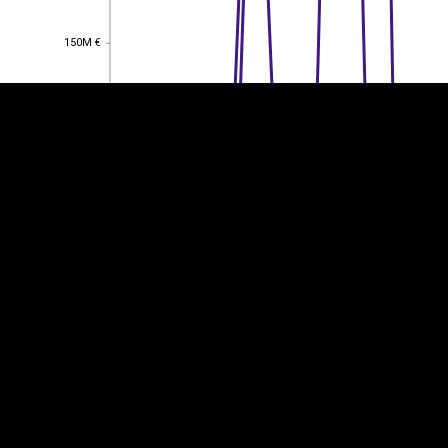
150M €
150M €
100M €
100M €
50M €
50M €
0
0