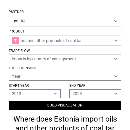
PARTNER
All
PRODUCT
oils and other products of coal tar
TRADE FLOW
Imports by country of consignment
TIME DIMENSION
Year
START YEAR
END YEAR
2013
2023
BUILD VISUALIZATION
Where does Estonia import oils
and other products of coal tar