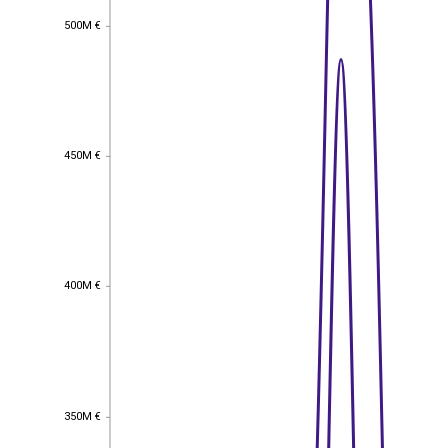
500M €
500M €
450M €
450M €
400M €
400M €
350M €
350M €