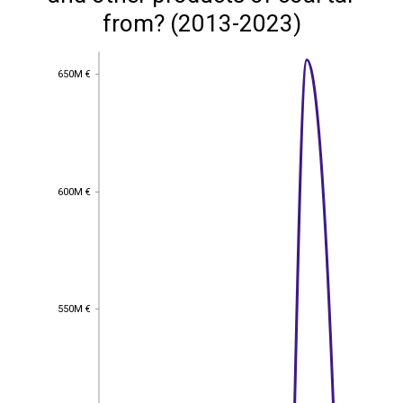
from? (2013-2023)
650M €
650M €
600M €
600M €
550M €
550M €