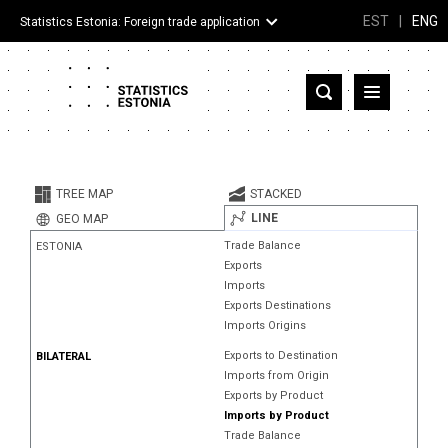
EST
|
ENG
Statistics Estonia: Foreign trade application
Estonia
Partner countries and territories
TREE MAP
STACKED
Products
LINE
GEO MAP
Trade Balance
ESTONIA
Visualizations
Exports
Imports
About
Exports Destinations
Imports Origins
Exports to Destination
BILATERAL
Imports from Origin
Exports by Product
Imports by Product
Trade Balance