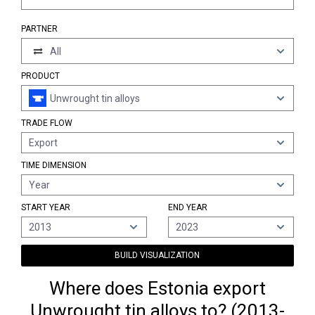
PARTNER
All
PRODUCT
Unwrought tin alloys
TRADE FLOW
Export
TIME DIMENSION
Year
START YEAR
END YEAR
2013
2023
BUILD VISUALIZATION
Where does Estonia export
Unwrought tin alloys to? (2013-