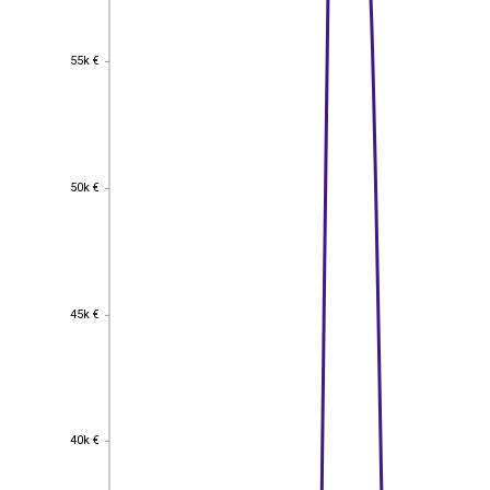
55k €
55k €
50k €
50k €
45k €
45k €
40k €
40k €