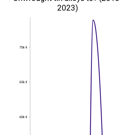
2023)
70k €
70k €
65k €
65k €
60k €
60k €