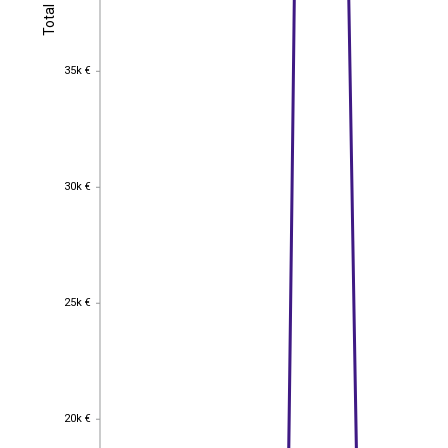
Total
Total
35k €
35k €
30k €
30k €
25k €
25k €
20k €
20k €
EST
|
ENG