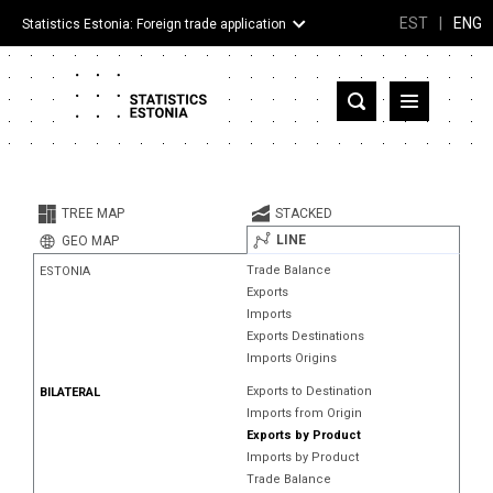
EST
|
ENG
Statistics Estonia: Foreign trade application
Estonia
Partner countries and territories
TREE MAP
STACKED
Products
LINE
GEO MAP
Trade Balance
ESTONIA
Visualizations
Exports
Imports
About
Exports Destinations
Imports Origins
Exports to Destination
BILATERAL
Imports from Origin
Exports by Product
Imports by Product
Trade Balance