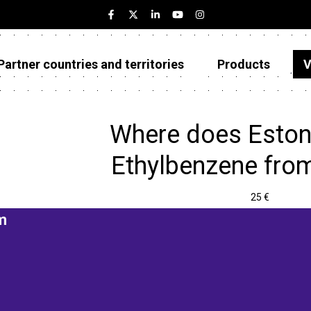
Partner countries and territories
Products
V
Estonia
Partner countries and territories
Where does Eston
Products
Ethylbenzene fro
Visualizations
25 €
About
m