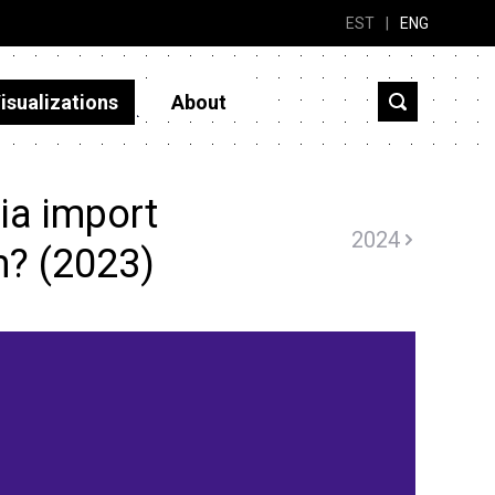
EST
|
ENG
isualizations
About
ia import
2024
m? (2023)