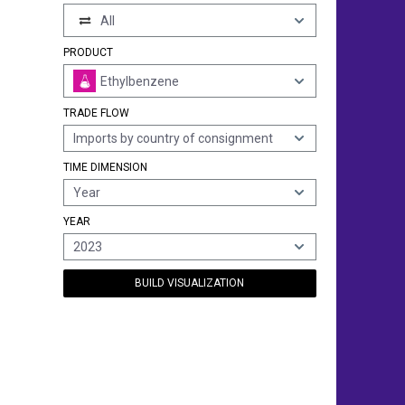
All
PRODUCT
Ethylbenzene
TRADE FLOW
Imports by country of consignment
TIME DIMENSION
Year
YEAR
2023
BUILD VISUALIZATION