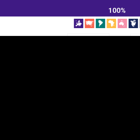
EST
|
ENG
100%
Continent
Partner
Ca
DEPTH
COLOR
Visualizations
d territories
About
Feedback