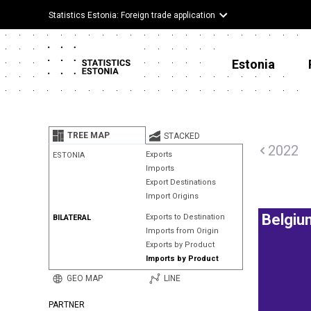
Statistics Estonia: Foreign trade application
Estonia
TREE MAP
STACKED
2022
Exports
ESTONIA
Imports
Export Destinations
Import Origins
Belgiu
Exports to Destination
BILATERAL
Imports from Origin
Exports by Product
Imports by Product
GEO MAP
LINE
PARTNER