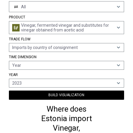
All
PRODUCT
Vinegar, fermented vinegar and substitutes for
vinegar obtained from acetic acid
TRADE FLOW
Imports by country of consignment
TIME DIMENSION
Year
YEAR
2023
BUILD VISUALIZATION
Where does
Estonia import
Vinegar,