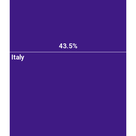
43.5%
Italy