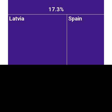
17.3%
Latvia
Spain
EST
|
ENG
12.1%
7.58%