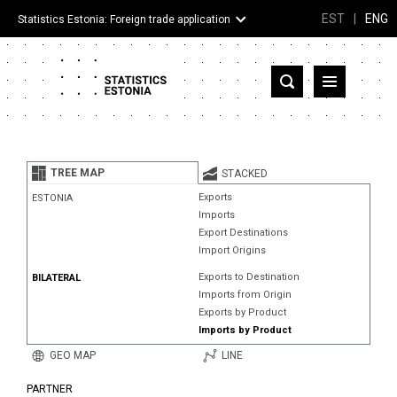
EST
|
ENG
Statistics Estonia: Foreign trade application
Estonia
Partner countries and territories
TREE MAP
STACKED
Products
Exports
ESTONIA
Imports
Visualizations
Export Destinations
Import Origins
About
Exports to Destination
BILATERAL
Imports from Origin
Exports by Product
Imports by Product
GEO MAP
LINE
PARTNER