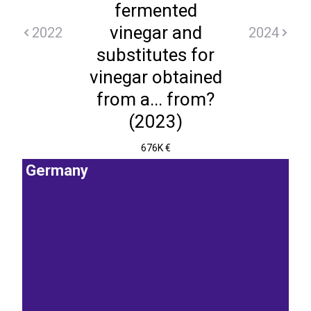
fermented
vinegar and
2022
2024
substitutes for
vinegar obtained
from a... from?
(2023)
676K €
Germany