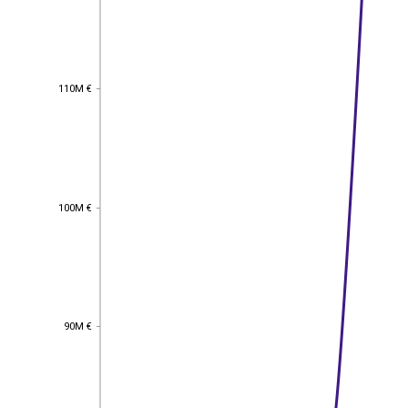
110M €
110M €
100M €
100M €
90M €
90M €