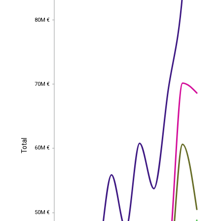
80M €
80M €
70M €
70M €
Total
Total
60M €
60M €
50M €
50M €