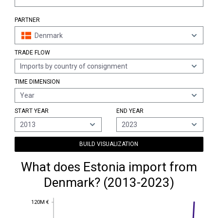
PARTNER
Denmark
TRADE FLOW
Imports by country of consignment
TIME DIMENSION
Year
START YEAR
END YEAR
2013
2023
BUILD VISUALIZATION
What does Estonia import from
Denmark? (2013-2023)
120M €
120M €