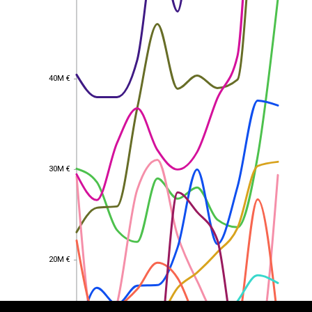
40M €
40M €
30M €
30M €
EST
|
ENG
20M €
20M €