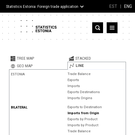
EST
|
ENG
Statistics Estonia: Foreign trade application
Estonia
Partner countries and territories
TREE MAP
STACKED
Products
LINE
GEO MAP
Trade Balance
ESTONIA
Visualizations
Exports
Imports
About
Exports Destinations
Imports Origins
Exports to Destination
BILATERAL
Imports from Origin
Exports by Product
Imports by Product
Trade Balance