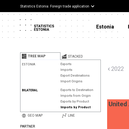
Statistics Estonia: Foreign trade application
Estonia
TREE MAP
STACKED
Exports
ESTONIA
2022
Imports
Export Destinations
Import Origins
Exports to Destination
BILATERAL
Imports from Origin
Exports by Product
United
Imports by Product
GEO MAP
LINE
PARTNER