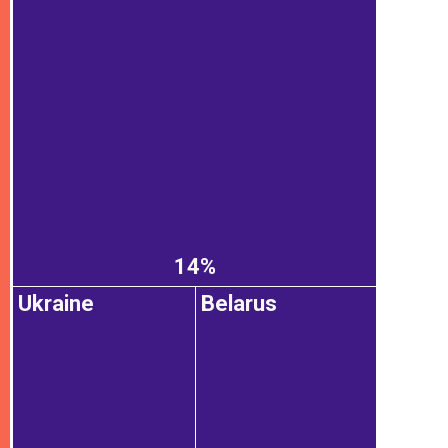
14%
Ukraine
Belarus