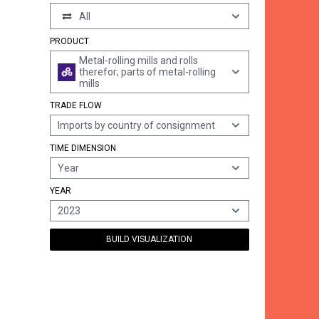
All
PRODUCT
Metal-rolling mills and rolls
therefor; parts of metal-rolling
mills
TRADE FLOW
Imports by country of consignment
TIME DIMENSION
Year
YEAR
2023
BUILD VISUALIZATION