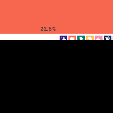
EST
|
ENG
22.6%
Continent
Partner
Ca
DEPTH
COLOR
Visualizations
d territories
About
Feedback