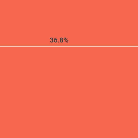
36.8%