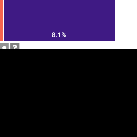
8.1%
tegory
Cookie settings