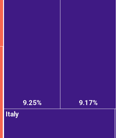
9.25%
9.17%
Italy