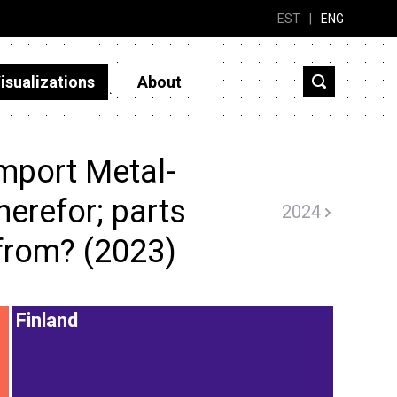
EST
|
ENG
isualizations
About
mport Metal-
therefor; parts
2024
 from? (2023)
Finland