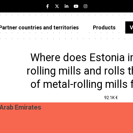
Partner countries and territories
Products
V
Estonia
Partner countries and territories
Where does Estonia i
Products
rolling mills and rolls 
Visualizations
of metal-rolling mills
About
92.1K €
 Arab Emirates