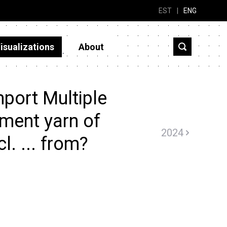
EST
|
ENG
isualizations
About
port Multiple
ament yarn of
2024
l. ... from?