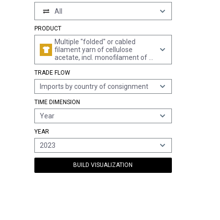
All
PRODUCT
Multiple "folded" or cabled
filament yarn of cellulose
acetate, incl. monofilament of <
67 decitex (excl. sewing thread,
TRADE FLOW
high-tenacity yarn and yarn put
up for retail sale)
Imports by country of consignment
TIME DIMENSION
Year
YEAR
2023
BUILD VISUALIZATION