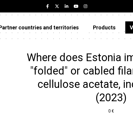
Partner countries and territories
Products
V
Estonia
Partner countries and territories
Where does Estonia im
Products
"folded" or cabled fil
Visualizations
cellulose acetate, inc
About
(2023)
0 €