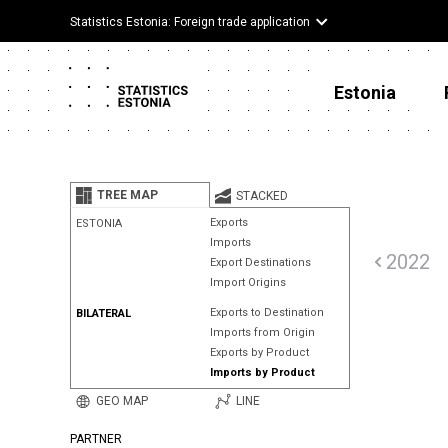
Statistics Estonia: Foreign trade application
Estonia
TREE MAP
STACKED
Exports
ESTONIA
Imports
2022
Export Destinations
Import Origins
Exports to Destination
BILATERAL
Imports from Origin
Exports by Product
Imports by Product
GEO MAP
LINE
PARTNER