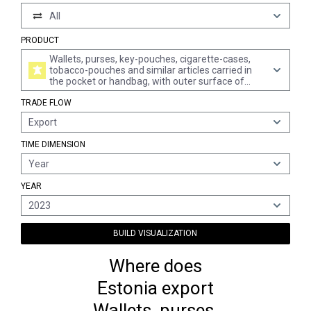
All
PRODUCT
Wallets, purses, key-pouches, cigarette-cases,
tobacco-pouches and similar articles carried in
the pocket or handbag, with outer surface of
plastic sheeting or textile materials
TRADE FLOW
Export
TIME DIMENSION
Year
YEAR
2023
BUILD VISUALIZATION
Where does
Estonia export
Wallets, purses,