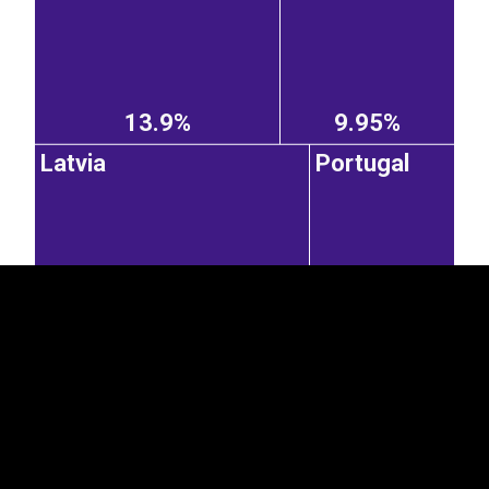
13.9%
9.95%
Latvia
Portugal
EST
|
ENG
8.84%
4.66%
Sweden
Czechia
Poland