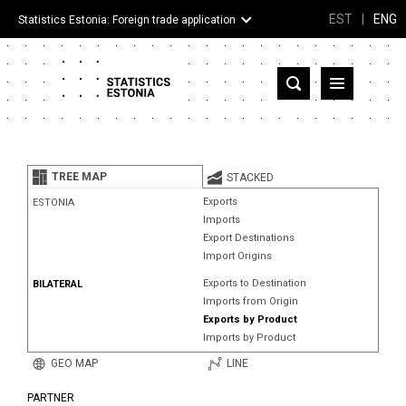
EST
|
ENG
Statistics Estonia: Foreign trade application
Estonia
Partner countries and territories
TREE MAP
STACKED
Products
Exports
ESTONIA
Imports
Visualizations
Export Destinations
Import Origins
About
Exports to Destination
BILATERAL
Imports from Origin
Exports by Product
Imports by Product
GEO MAP
LINE
PARTNER