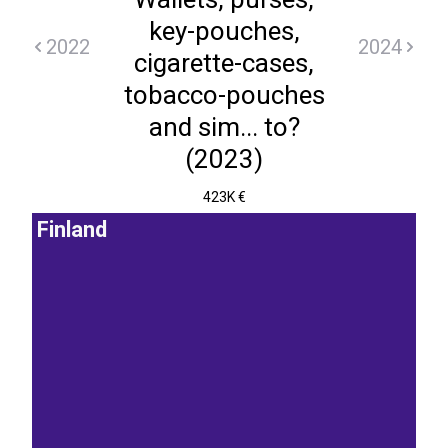
key-pouches,
2022
2024
cigarette-cases,
tobacco-pouches
and sim... to?
(2023)
423K €
Finland