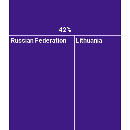
42%
Russian Federation
Lithuania