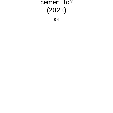
cement to?
(2023)
0 €