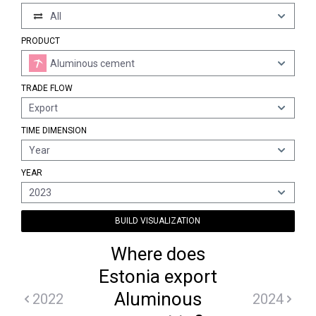
All
PRODUCT
Aluminous cement
TRADE FLOW
Export
TIME DIMENSION
Year
YEAR
2023
BUILD VISUALIZATION
Where does
Estonia export
Aluminous
2022
2024