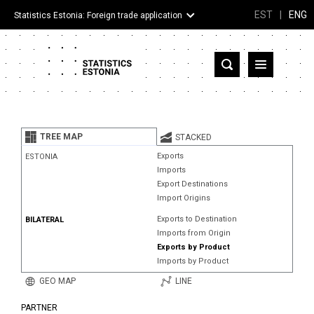
EST
|
ENG
Statistics Estonia: Foreign trade application
Estonia
Partner countries and territories
TREE MAP
STACKED
Products
Exports
ESTONIA
Imports
Visualizations
Export Destinations
Import Origins
About
Exports to Destination
BILATERAL
Imports from Origin
Exports by Product
Imports by Product
GEO MAP
LINE
PARTNER