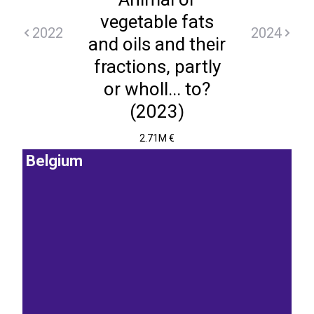
vegetable fats
2022
2024
and oils and their
fractions, partly
or wholl... to?
(2023)
2.71M €
Belgium