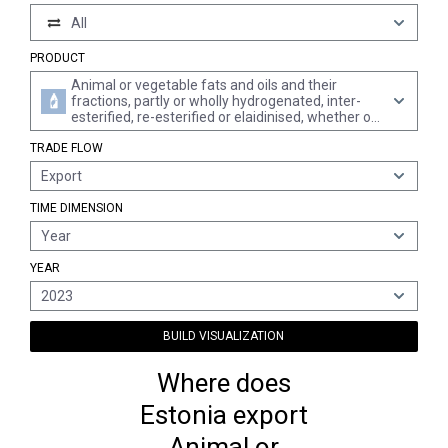
All
PRODUCT
Animal or vegetable fats and oils and their
fractions, partly or wholly hydrogenated, inter-
esterified, re-esterified or elaidinised, whether or
not refined, but not further prepared
TRADE FLOW
Export
TIME DIMENSION
Year
YEAR
2023
BUILD VISUALIZATION
Where does
Estonia export
Animal or