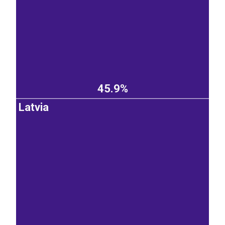
45.9%
Latvia