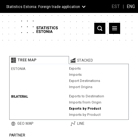
EST
|
ENG
Statistics Estonia: Foreign trade application
Estonia
Partner countries and territories
TREE MAP
STACKED
Products
Exports
ESTONIA
Imports
Visualizations
Export Destinations
Import Origins
About
Exports to Destination
BILATERAL
Imports from Origin
Exports by Product
Imports by Product
GEO MAP
LINE
PARTNER