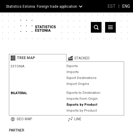
EST
|
ENG
Statistics Estonia: Foreign trade application
Estonia
Partner countries and territories
TREE MAP
STACKED
Products
Exports
ESTONIA
Imports
Visualizations
Export Destinations
Import Origins
About
Exports to Destination
BILATERAL
Imports from Origin
Exports by Product
Imports by Product
GEO MAP
LINE
PARTNER