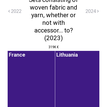
woven fabric and
2022
2024
yarn, whether or
not with
accessor... to?
(2023)
319K €
France
Lithuania