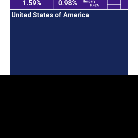
1.59%
0.98%
Hungary
0.42%
United States of America
EST
|
ENG