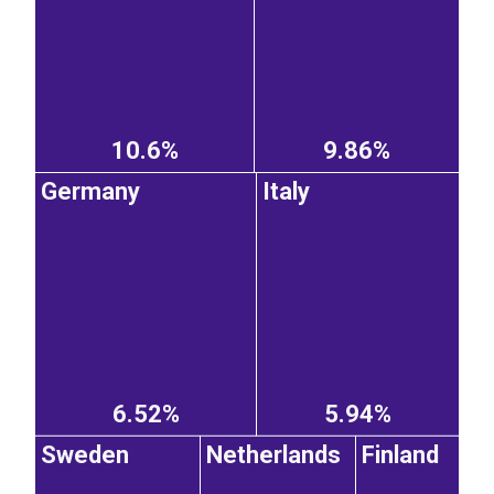
10.6%
9.86%
Germany
Italy
6.52%
5.94%
Sweden
Netherlands
Finland