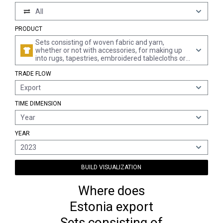
All
PRODUCT
Sets consisting of woven fabric and yarn,
whether or not with accessories, for making up
into rugs, tapestries, embroidered tablecloths or
serviettes, or similar textile articles, put up in
TRADE FLOW
packings for retail sale (excl. sets for making up
into articles of clothing)
Export
TIME DIMENSION
Year
YEAR
2023
BUILD VISUALIZATION
Where does
Estonia export
Sets consisting of