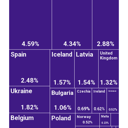
4.59%
4.34%
2.88%
United
Spain
Iceland
Latvia
Kingdom
2.48%
1.57%
1.54%
1.32%
Ukraine
Bulgaria
Czechia
Ireland
Greece
1.82%
1.06%
0.69%
0.62%
0.52%
Belgium
Poland
Norway
Malta
0.52%
0.23%