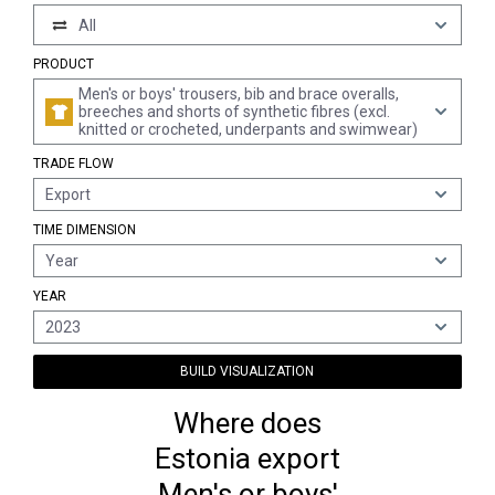
All
PRODUCT
Men's or boys' trousers, bib and brace overalls,
breeches and shorts of synthetic fibres (excl.
knitted or crocheted, underpants and swimwear)
TRADE FLOW
Export
TIME DIMENSION
Year
YEAR
2023
BUILD VISUALIZATION
Where does
Estonia export
Men's or boys'