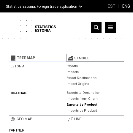
EST
|
ENG
Statistics Estonia: Foreign trade application
Estonia
Partner countries and territories
TREE MAP
STACKED
Products
Exports
ESTONIA
Imports
Visualizations
Export Destinations
Import Origins
About
Exports to Destination
BILATERAL
Imports from Origin
Exports by Product
Imports by Product
GEO MAP
LINE
PARTNER