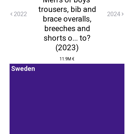
trousers, bib and
2022
2024
brace overalls,
breeches and
shorts o... to?
(2023)
11.9M €
Sweden