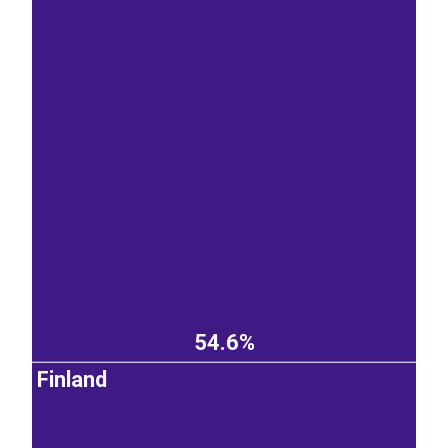
54.6%
Finland