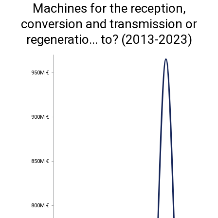
Machines for the reception,
conversion and transmission or
regeneratio... to? (2013-2023)
950M €
950M €
900M €
900M €
850M €
850M €
800M €
800M €