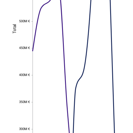
500M €
500M €
Total
Total
450M €
450M €
400M €
400M €
350M €
350M €
300M €
300M €