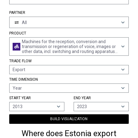
PARTNER
All
PRODUCT
Machines for the reception, conversion and
transmission or regeneration of voice, images or
other data, incl. switching and routing apparatus
(excl. telephone sets, telephones for cellular
TRADE FLOW
networks or for other wireless networks)
Export
TIME DIMENSION
Year
START YEAR
END YEAR
2013
2023
BUILD VISUALIZATION
Where does Estonia export