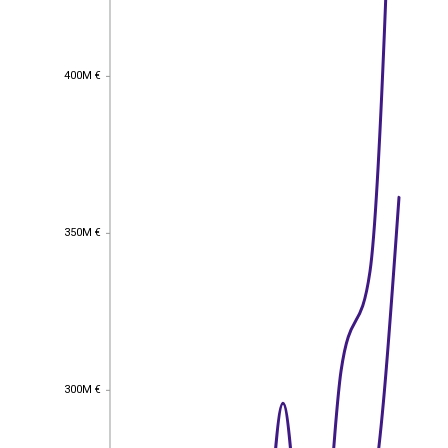
400M €
400M €
350M €
350M €
300M €
300M €