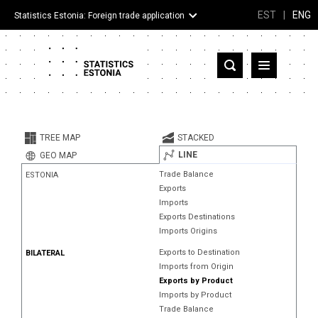
EST
|
ENG
Statistics Estonia: Foreign trade application
Estonia
Partner countries and territories
TREE MAP
STACKED
Products
LINE
GEO MAP
Trade Balance
ESTONIA
Visualizations
Exports
Imports
About
Exports Destinations
Imports Origins
Exports to Destination
BILATERAL
Imports from Origin
Exports by Product
Imports by Product
Trade Balance