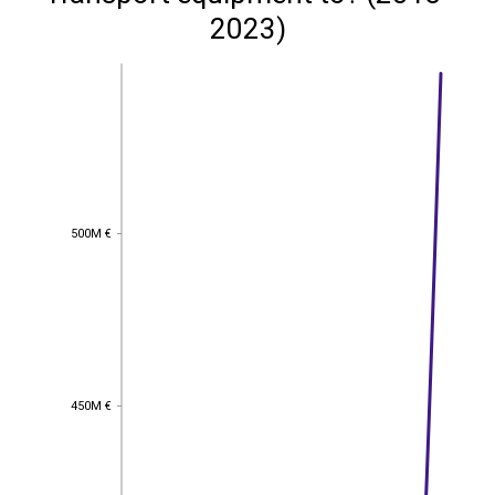
2023)
500M €
500M €
450M €
450M €