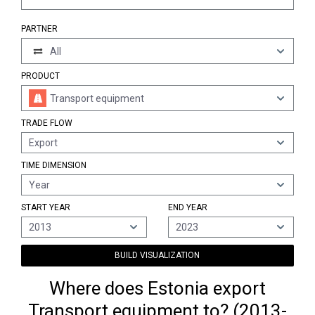
PARTNER
All
PRODUCT
Transport equipment
TRADE FLOW
Export
TIME DIMENSION
Year
START YEAR
END YEAR
2013
2023
BUILD VISUALIZATION
Where does Estonia export
Transport equipment to? (2013-