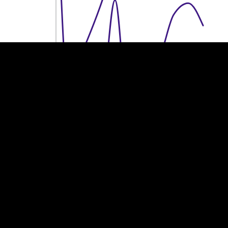
100M €
100M €
50M €
50M €
0
0