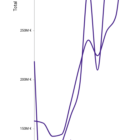
Total
Total
250M €
250M €
200M €
200M €
150M €
150M €
EST
|
ENG