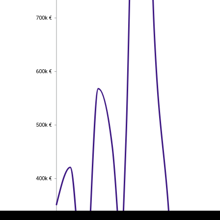
700k €
700k €
600k €
600k €
500k €
500k €
EST
|
ENG
400k €
400k €