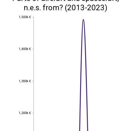
n.e.s. from? (2013-2023)
1,500k €
1,500k €
1,400k €
1,400k €
1,300k €
1,300k €
1,200k €
1,200k €