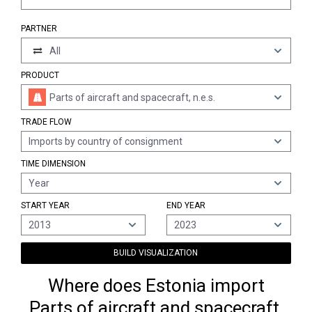
PARTNER
All
PRODUCT
Parts of aircraft and spacecraft, n.e.s.
TRADE FLOW
Imports by country of consignment
TIME DIMENSION
Year
START YEAR
END YEAR
2013
2023
BUILD VISUALIZATION
Where does Estonia import
Parts of aircraft and spacecraft,