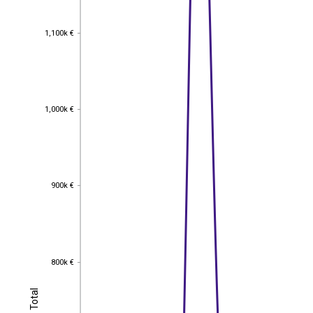
1,100k €
1,100k €
1,000k €
1,000k €
900k €
900k €
800k €
800k €
Total
Total