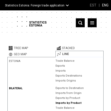
EST
|
ENG
Statistics Estonia: Foreign trade application
Estonia
Partner countries and territories
TREE MAP
STACKED
Products
LINE
GEO MAP
Trade Balance
ESTONIA
Visualizations
Exports
Imports
About
Exports Destinations
Imports Origins
Exports to Destination
BILATERAL
Imports from Origin
Exports by Product
Imports by Product
Trade Balance