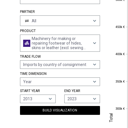
PARTNER
All
450k €
450k €
PRODUCT
Machinery for making or
repairing footwear of hides,
skins or leather (excl. sewing
machines)
400k €
400k €
TRADE FLOW
Imports by country of consignment
TIME DIMENSION
350k €
Year
350k €
START YEAR
END YEAR
2013
2023
300k €
300k €
BUILD VISUALIZATION
Total
Total