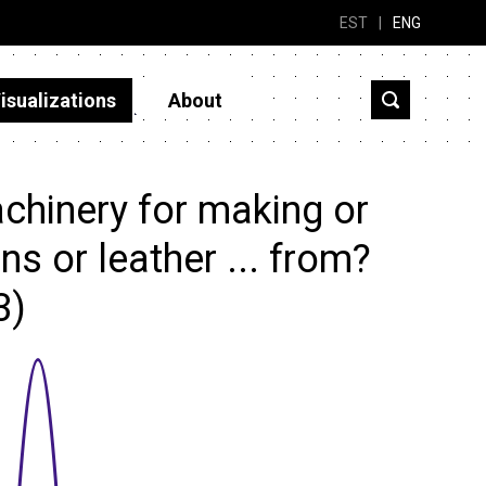
EST
|
ENG
isualizations
About
chinery for making or
ns or leather ... from?
3)