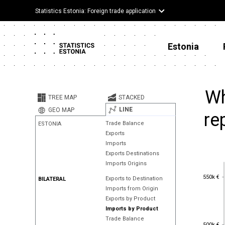
Statistics Estonia: Foreign trade application
Estonia
Wh
TREE MAP
STACKED
LINE
GEO MAP
re
Trade Balance
ESTONIA
Exports
Imports
Exports Destinations
Imports Origins
550k €
550k €
Exports to Destination
BILATERAL
Imports from Origin
Exports by Product
Imports by Product
Trade Balance
500k €
500k €