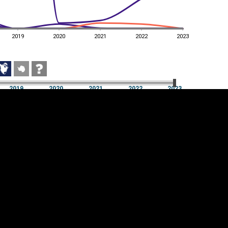
2019
2020
2021
2022
2023
2019
2020
2021
2022
2023
2019
2020
2021
2022
2023
Cookie settings