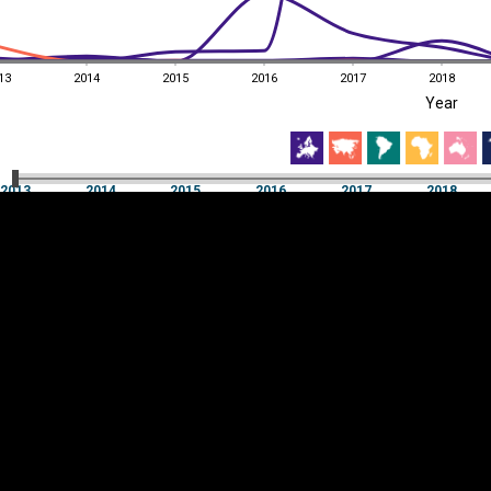
13
2014
2015
2016
2017
2018
EST
|
ENG
Year
13
2014
2015
2016
2017
2018
Year
2013
2014
2015
2016
2017
2018
Y
Category
AXIS
Visualizations
d territories
About
Feedback