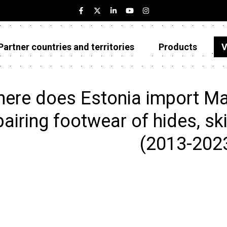
Partner countries and territories
Products
V
Estonia
Partner countries and territories
ere does Estonia import Ma
Products
pairing footwear of hides, ski
Visualizations
(2013-202
About