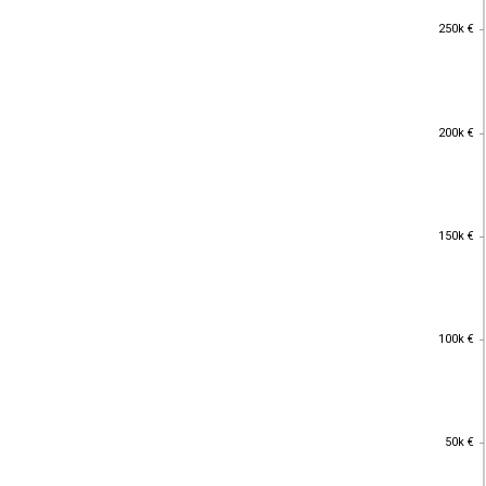
250k €
250k €
200k €
200k €
150k €
150k €
100k €
100k €
50k €
50k €