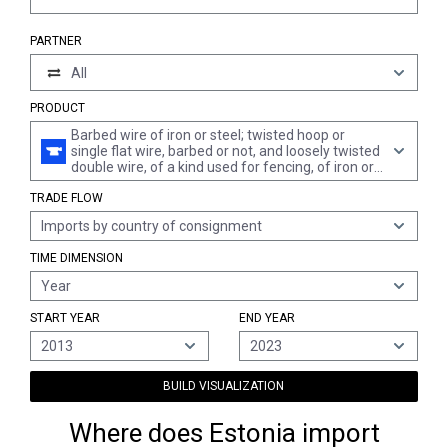
PARTNER
All
PRODUCT
Barbed wire of iron or steel; twisted hoop or
single flat wire, barbed or not, and loosely twisted
double wire, of a kind used for fencing, of iron or
steel
TRADE FLOW
Imports by country of consignment
TIME DIMENSION
Year
START YEAR
END YEAR
2013
2023
BUILD VISUALIZATION
Where does Estonia import