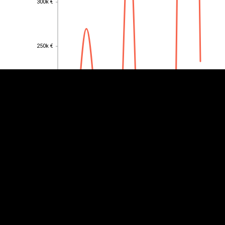
300k €
EST
|
ENG
250k €
250k €
200k €
200k €
150k €
150k €
100k €
100k €
50k €
50k €