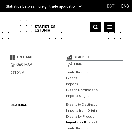
EST
|
ENG
Statistics Estonia: Foreign trade application
Estonia
Partner countries and territories
TREE MAP
STACKED
Products
LINE
GEO MAP
Trade Balance
ESTONIA
Visualizations
Exports
Imports
About
Exports Destinations
Imports Origins
Exports to Destination
BILATERAL
Imports from Origin
Exports by Product
Imports by Product
Trade Balance