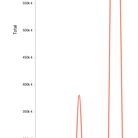
550k €
550k €
Total
Total
500k €
500k €
450k €
450k €
400k €
400k €
350k €
350k €
300k €