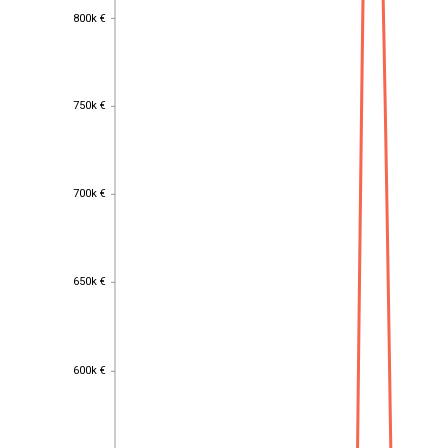
800k €
800k €
750k €
750k €
700k €
700k €
650k €
650k €
600k €
600k €