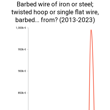
Barbed wire of iron or steel;
twisted hoop or single flat wire,
barbed... from? (2013-2023)
1,000k €
1,000k €
950k €
950k €
900k €
900k €
850k €
850k €