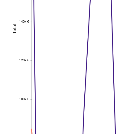
140k €
140k €
Total
Total
120k €
120k €
100k €
100k €