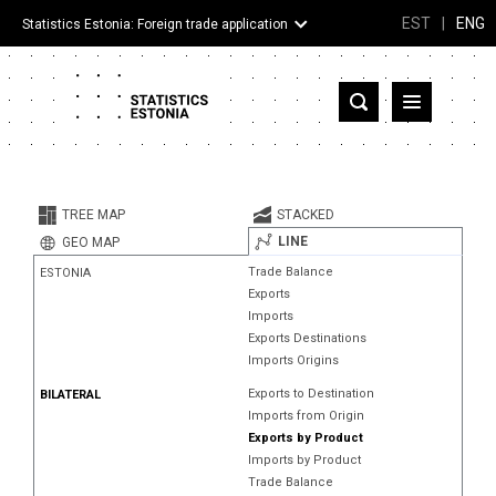
EST
|
ENG
Statistics Estonia: Foreign trade application
Estonia
Partner countries and territories
TREE MAP
STACKED
Products
LINE
GEO MAP
Trade Balance
ESTONIA
Visualizations
Exports
Imports
About
Exports Destinations
Imports Origins
Exports to Destination
BILATERAL
Imports from Origin
Exports by Product
Imports by Product
Trade Balance