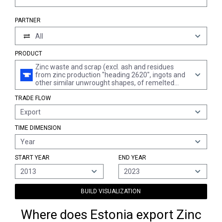
PARTNER
All
PRODUCT
Zinc waste and scrap (excl. ash and residues
from zinc production "heading 2620", ingots and
other similar unwrought shapes, of remelted
waste and scrap, of zinc "heading 7901" and
TRADE FLOW
waste and scrap of primary cells, primary
batteries and electric accumulators)
Export
TIME DIMENSION
Year
START YEAR
END YEAR
2013
2023
BUILD VISUALIZATION
Where does Estonia export Zinc