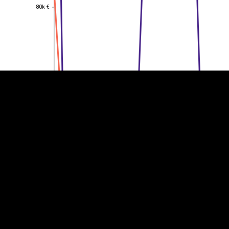
80k €
80k €
EST
|
ENG
60k €
60k €
40k €
40k €
20k €
20k €