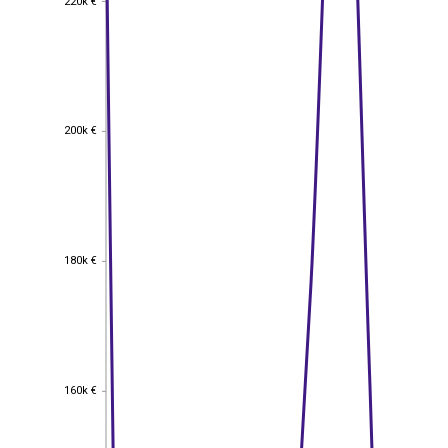
220k €
200k €
200k €
180k €
180k €
160k €
160k €