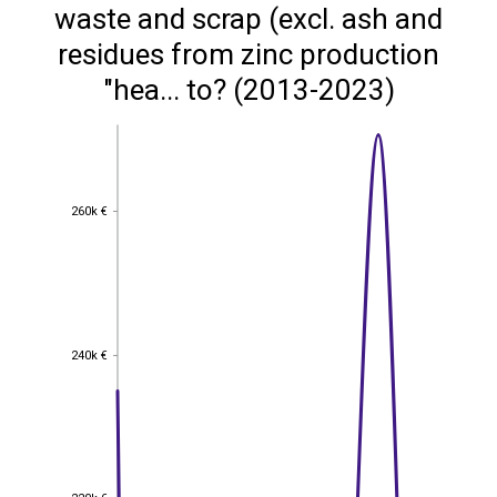
waste and scrap (excl. ash and
residues from zinc production
"hea... to? (2013-2023)
260k €
260k €
240k €
240k €
220k €