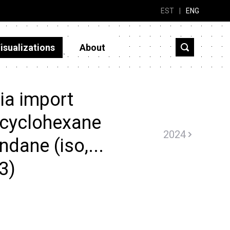
EST
|
ENG
isualizations
About
ia import
ocyclohexane
2024
indane (iso,...
3)