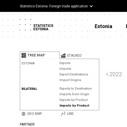
Statistics Estonia: Foreign trade application
Estonia
TREE MAP
STACKED
Exports
ESTONIA
Imports
2022
Export Destinations
Import Origins
Exports to Destination
BILATERAL
Imports from Origin
Exports by Product
Imports by Product
GEO MAP
LINE
PARTNER