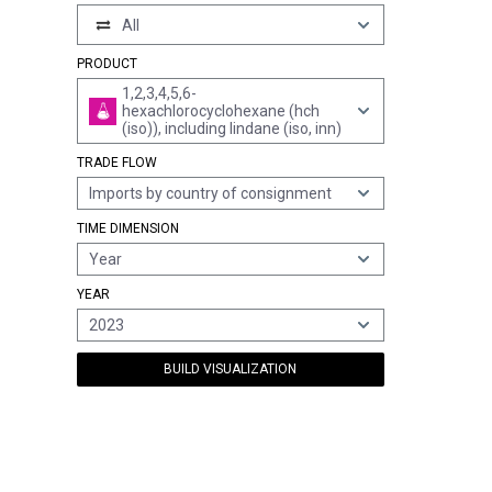
All
PRODUCT
1,2,3,4,5,6-
hexachlorocyclohexane (hch
(iso)), including lindane (iso, inn)
TRADE FLOW
Imports by country of consignment
TIME DIMENSION
Year
YEAR
2023
BUILD VISUALIZATION