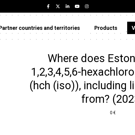
Partner countries and territories
Products
V
Estonia
Partner countries and territories
Where does Eston
Products
1,2,3,4,5,6-hexachlor
Visualizations
(hch (iso)), including l
About
from? (202
0 €