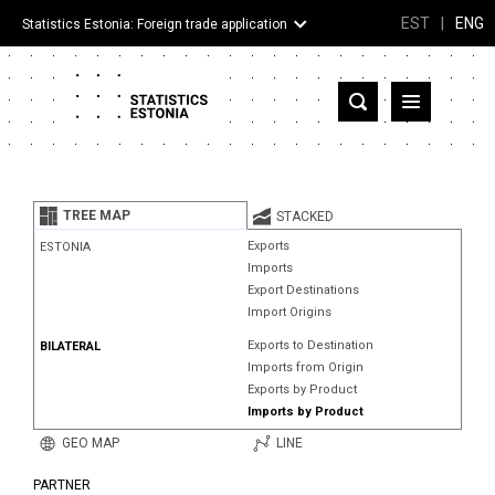
EST
|
ENG
Statistics Estonia: Foreign trade application
Estonia
Partner countries and territories
TREE MAP
STACKED
Products
Exports
ESTONIA
Imports
Visualizations
Export Destinations
Import Origins
About
Exports to Destination
BILATERAL
Imports from Origin
Exports by Product
Imports by Product
GEO MAP
LINE
PARTNER