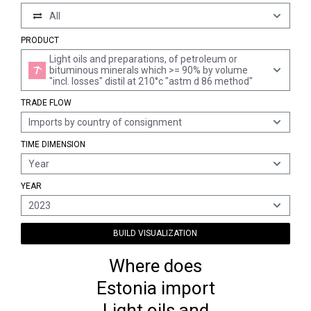
All
PRODUCT
Light oils and preparations, of petroleum or
bituminous minerals which >= 90% by volume
"incl. losses" distil at 210°c "astm d 86 method"
TRADE FLOW
Imports by country of consignment
TIME DIMENSION
Year
YEAR
2023
BUILD VISUALIZATION
Where does
Estonia import
Light oils and