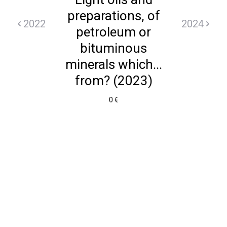
preparations, of
2022
2024
petroleum or
bituminous
minerals which...
from? (2023)
0 €