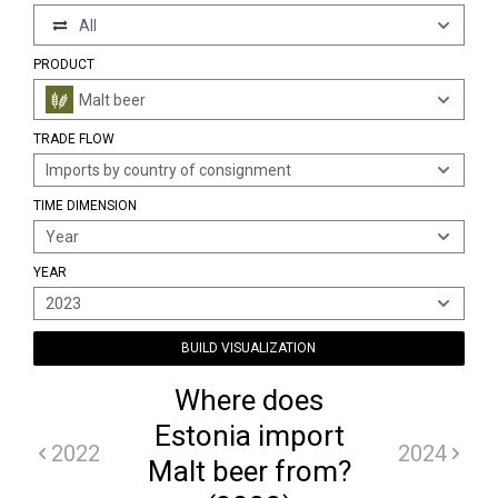
All
PRODUCT
Malt beer
TRADE FLOW
Imports by country of consignment
TIME DIMENSION
Year
YEAR
2023
BUILD VISUALIZATION
Where does
Estonia import
2022
2024
Malt beer from?