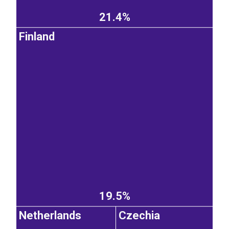
21.4%
Finland
19.5%
Netherlands
Czechia
EST
|
ENG