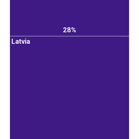
28%
Latvia