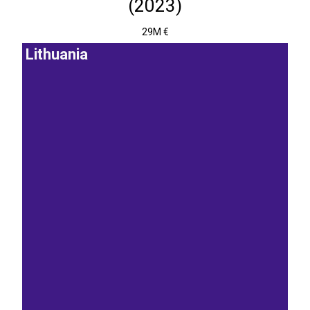
(2023)
29M €
Lithuania