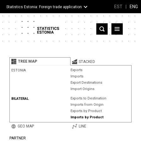
EST
|
ENG
Statistics Estonia: Foreign trade application
Estonia
Partner countries and territories
TREE MAP
STACKED
Products
Exports
ESTONIA
Imports
Visualizations
Export Destinations
Import Origins
About
Exports to Destination
BILATERAL
Imports from Origin
Exports by Product
Imports by Product
GEO MAP
LINE
PARTNER