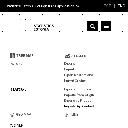
EST
|
ENG
Statistics Estonia: Foreign trade application
Estonia
Partner countries and territories
TREE MAP
STACKED
Products
Exports
ESTONIA
Imports
Visualizations
Export Destinations
Import Origins
About
Exports to Destination
BILATERAL
Imports from Origin
Exports by Product
Imports by Product
GEO MAP
LINE
PARTNER