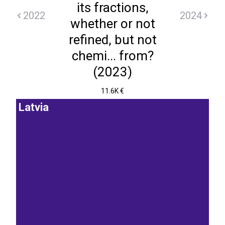
its fractions,
2022
2024
whether or not
refined, but not
chemi... from?
(2023)
11.6K €
Latvia