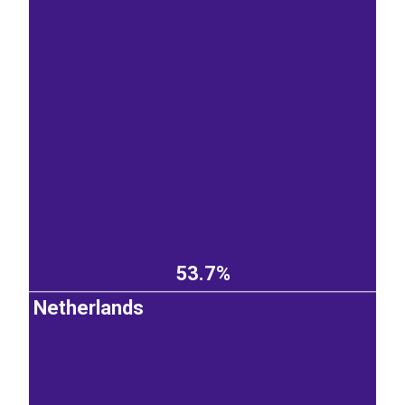
53.7%
Netherlands