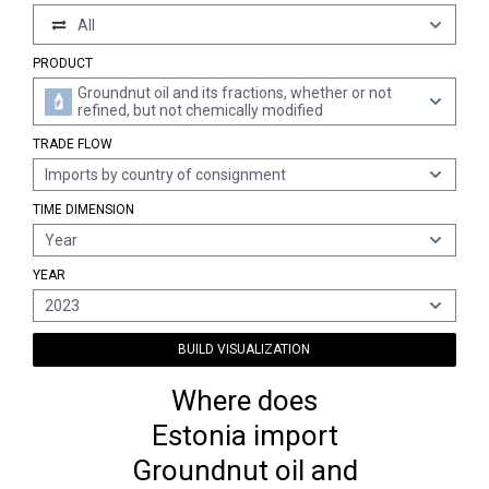
All
PRODUCT
Groundnut oil and its fractions, whether or not
refined, but not chemically modified
TRADE FLOW
Imports by country of consignment
TIME DIMENSION
Year
YEAR
2023
BUILD VISUALIZATION
Where does
Estonia import
Groundnut oil and