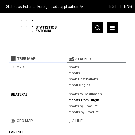
EST
|
ENG
Statistics Estonia: Foreign trade application
Estonia
Partner countries and territories
TREE MAP
STACKED
Products
Exports
ESTONIA
Imports
Visualizations
Export Destinations
Import Origins
About
Exports to Destination
BILATERAL
Imports from Origin
Exports by Product
Imports by Product
GEO MAP
LINE
PARTNER