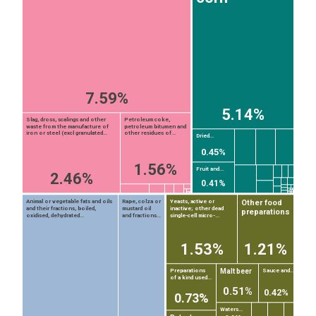
7.59%
5.14%
Slag, dross, scalings and other
Petroleum coke,
waste from the manufacture of
petroleum bitumen and
iron or steel (excl granulated...
other residues of...
Dried...
0.45%
1.56%
Fruit and...
2.46%
0.41%
Other food
Animal or vegetable fats and oils
Rape, colza or
Yeasts, active or
and their fractions, boiled,
mustard oil
inactive; other dead
preparations
oxidised, dehydrated...
and fractions...
single-cell micro-...
1.53%
1.21%
Malt beer
Preparations
Sauce and...
of a kind used...
EST
|
ENG
0.51%
0.42%
0.73%
Waters...