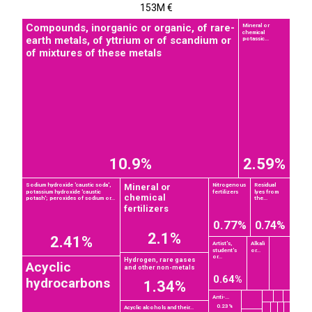
153M €
Compounds, inorganic or organic, of rare-
Mineral or
chemical
earth metals, of yttrium or of scandium or
potassic...
of mixtures of these metals
10.9%
2.59%
Mineral or
Sodium hydroxide 'caustic soda',
Nitrogenous
Residual
potassium hydroxide 'caustic
fertilizers
lyes from
chemical
potash'; peroxides of sodium or...
the...
fertilizers
0.77%
0.74%
2.1%
2.41%
Artist's,
Alkali
student's
or...
or...
Hydrogen, rare gases
Acyclic
and other non-metals
0.64%
hydrocarbons
1.34%
Anti-...
0.23%
Acyclic alcohols and their...