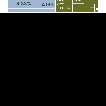
Baked
0.26%
4.38%
2.14%
goods
0.65%
Fish fillets and other fish
Microphones and
Special purpose
stands therefor
motor vehicles
meat, whether or not minced,
(excl cordless...
(other than...
fresh, chilled or frozen
0.93%
1.29%
Cars
Parts
3.81%
of
Electrical
railway...
lighting or...
0.44%
Toys (excl. wheeled toys
Articles and
Smoking
designed to be ridden by
equipment
pipes,
0.47%
0.46%
children, dolls' carriages...
for general...
incl pipe...
0.66%
0.52%
1.93%
Video...
Acrylic...
0.28%
0.41%
Printed books, brochures and
Corrugated paper
similar printed matter, whether or
and paperboard...
not in single sheets (excl...
0.68%
Sheets of
glass, drawn...
0.19%
2.14%
0.54%