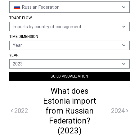
Russian Federation
TRADE FLOW
Imports by country of consignment
TIME DIMENSION
Year
YEAR
2023
BUILD VISUALIZATION
What does
Estonia import
from Russian
2022
2024
Federation?
(2023)