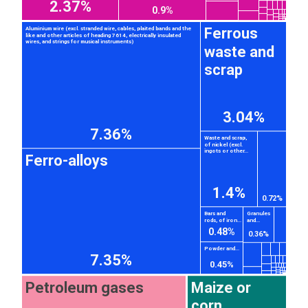
2.37%
0.9%
Ferrous
Aluminium wire (excl. stranded wire, cables, plaited bands and the
like and other articles of heading 7614, electrically insulated
wires, and strings for musical instruments)
waste and
scrap
3.04%
7.36%
Waste and scrap,
of nickel (excl.
ingots or other...
Ferro-alloys
1.4%
0.72%
Bars and
Granules
rods, of iron...
and...
0.48%
0.36%
Powder and...
7.35%
0.45%
Petroleum gases
Maize or
corn