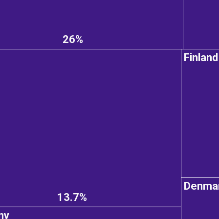
26%
Finland
Denma
13.7%
ny