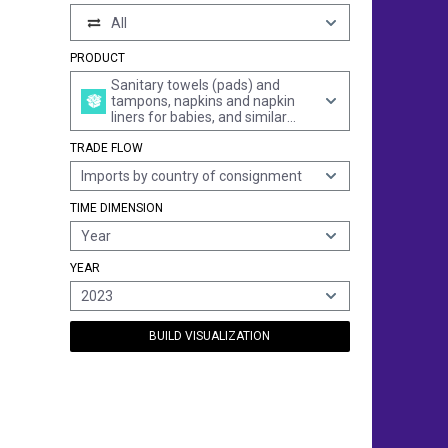
All
PRODUCT
Sanitary towels (pads) and
tampons, napkins and napkin
liners for babies, and similar
articles, of any material
TRADE FLOW
Imports by country of consignment
TIME DIMENSION
Year
YEAR
2023
BUILD VISUALIZATION