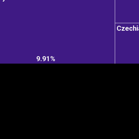
Czechi
EST
|
ENG
9.91%
Continent
Partner
Ca
DEPTH
COLOR
Visualizations
d territories
About