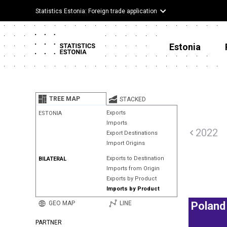
Statistics Estonia: Foreign trade application
Estonia
TREE MAP
STACKED
Exports
ESTONIA
Imports
2022
Export Destinations
Import Origins
Exports to Destination
BILATERAL
Imports from Origin
Exports by Product
Imports by Product
GEO MAP
LINE
Poland
PARTNER