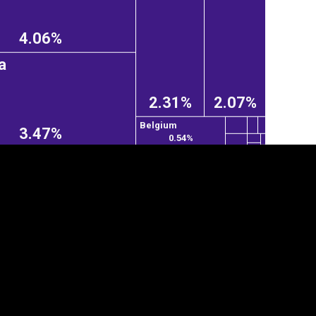
4.06%
a
2.31%
2.07%
Belgium
3.47%
0.54%
tegory
Cookie settings