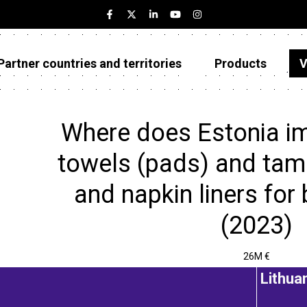
Partner countries and territories
Products
V
Estonia
Partner countries and territories
Where does Estonia im
Products
towels (pads) and tam
Visualizations
and napkin liners for 
About
(2023)
26M €
Lithua