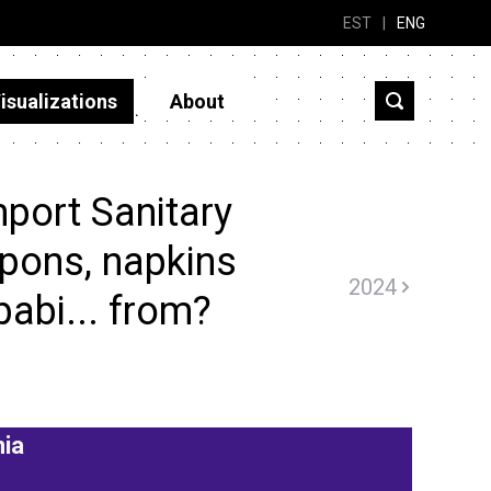
EST
|
ENG
isualizations
About
port Sanitary
pons, napkins
2024
babi... from?
nia