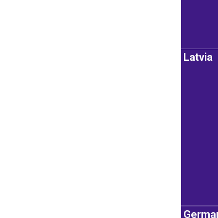
Latvia
Germa