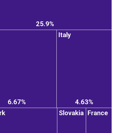
25.9%
Italy
6.67%
4.63%
rk
Slovakia
France