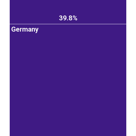
39.8%
Germany