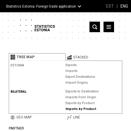
EST
|
ENG
Statistics Estonia: Foreign trade application
Estonia
Partner countries and territories
TREE MAP
STACKED
Products
Exports
ESTONIA
Imports
Visualizations
Export Destinations
Import Origins
About
Exports to Destination
BILATERAL
Imports from Origin
Exports by Product
Imports by Product
GEO MAP
LINE
PARTNER