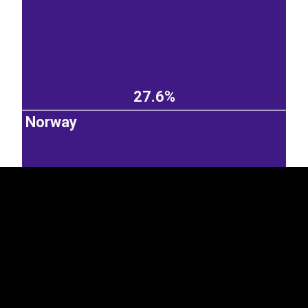
27.6%
EST
|
ENG
Norway