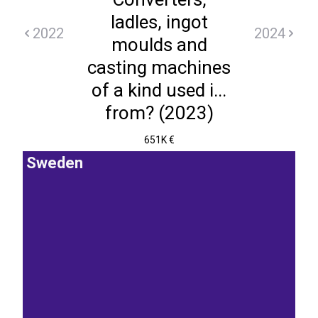
ladles, ingot
2022
2024
moulds and
casting machines
of a kind used i...
from? (2023)
651K €
Sweden