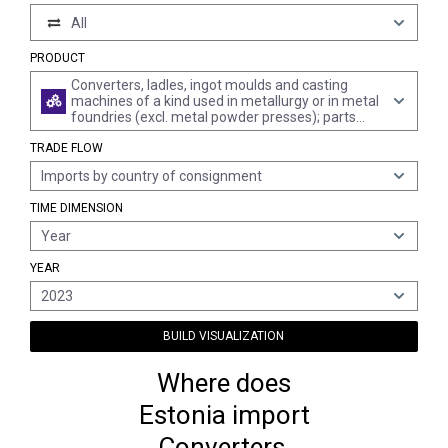
All
PRODUCT
Converters, ladles, ingot moulds and casting
machines of a kind used in metallurgy or in metal
foundries (excl. metal powder presses); parts
thereof
TRADE FLOW
Imports by country of consignment
TIME DIMENSION
Year
YEAR
2023
BUILD VISUALIZATION
Where does
Estonia import
Converters,