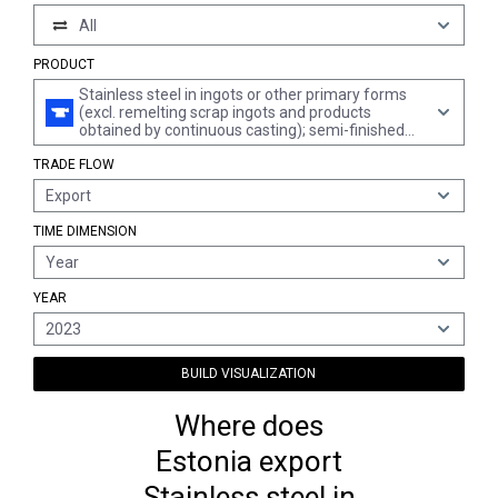
All
PRODUCT
Stainless steel in ingots or other primary forms
(excl. remelting scrap ingots and products
obtained by continuous casting); semi-finished
products of stainless steel
TRADE FLOW
Export
TIME DIMENSION
Year
YEAR
2023
BUILD VISUALIZATION
Where does
Estonia export
Stainless steel in