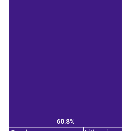
60.8%