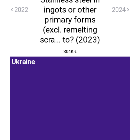
ingots or other
2022
2024
primary forms
(excl. remelting
scra... to? (2023)
304K €
Ukraine