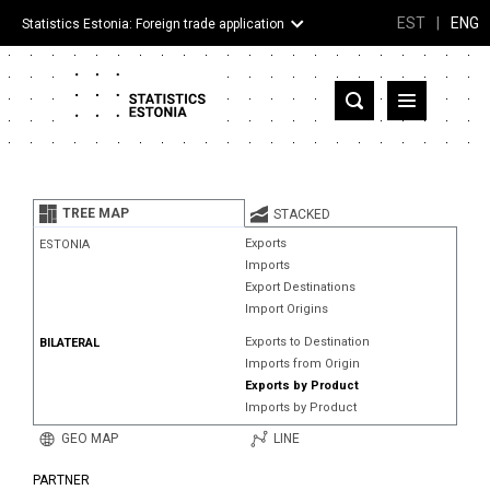
EST
|
ENG
Statistics Estonia: Foreign trade application
Estonia
Partner countries and territories
TREE MAP
STACKED
Products
Exports
ESTONIA
Imports
Visualizations
Export Destinations
Import Origins
About
Exports to Destination
BILATERAL
Imports from Origin
Exports by Product
Imports by Product
GEO MAP
LINE
PARTNER