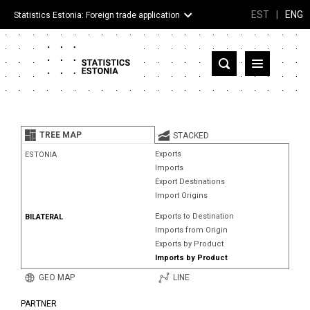
EST
|
ENG
Statistics Estonia: Foreign trade application
Estonia
Partner countries and territories
TREE MAP
STACKED
Products
Exports
ESTONIA
Imports
Visualizations
Export Destinations
Import Origins
About
Exports to Destination
BILATERAL
Imports from Origin
Exports by Product
Imports by Product
GEO MAP
LINE
PARTNER