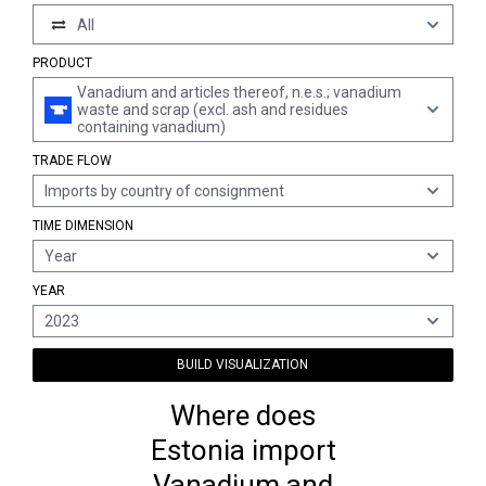
All
PRODUCT
Vanadium and articles thereof, n.e.s.; vanadium
waste and scrap (excl. ash and residues
containing vanadium)
TRADE FLOW
Imports by country of consignment
TIME DIMENSION
Year
YEAR
2023
BUILD VISUALIZATION
Where does
Estonia import
Vanadium and