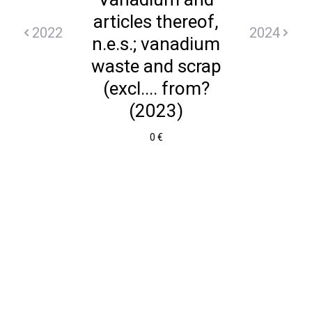
articles thereof,
2022
2024
n.e.s.; vanadium
waste and scrap
(excl.... from?
(2023)
0 €