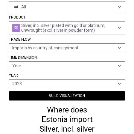
All
PRODUCT
Silver, incl. silver plated with gold or platinum,
unwrought (excl. silver in powder form)
TRADE FLOW
Imports by country of consignment
TIME DIMENSION
Year
YEAR
2023
BUILD VISUALIZATION
Where does
Estonia import
Silver, incl. silver