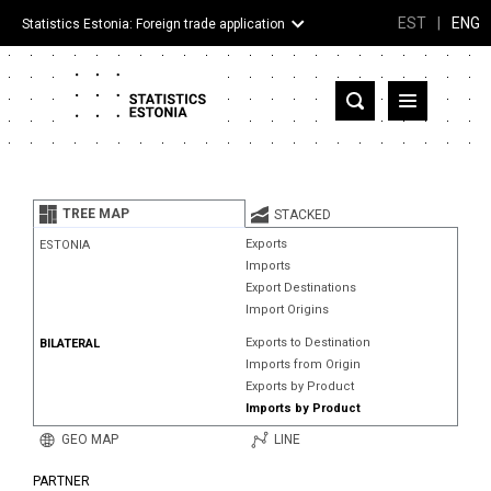
EST
|
ENG
Statistics Estonia: Foreign trade application
Estonia
Partner countries and territories
TREE MAP
STACKED
Products
Exports
ESTONIA
Imports
Visualizations
Export Destinations
Import Origins
About
Exports to Destination
BILATERAL
Imports from Origin
Exports by Product
Imports by Product
GEO MAP
LINE
PARTNER