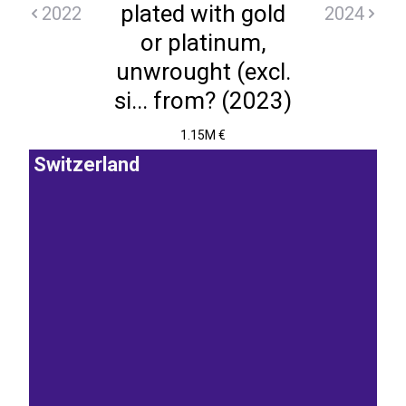
plated with gold
2022
2024
or platinum,
unwrought (excl.
si... from? (2023)
1.15M €
Switzerland