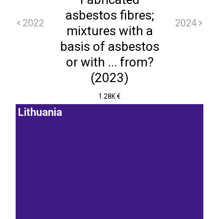
asbestos fibres;
2022
2024
mixtures with a
basis of asbestos
or with ... from?
(2023)
1.28K €
Lithuania