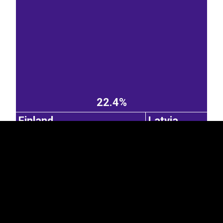
EST
|
ENG
22.4%
Finland
Latvia