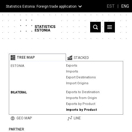
EST
|
ENG
Statistics Estonia: Foreign trade application
Estonia
Partner countries and territories
TREE MAP
STACKED
Products
Exports
ESTONIA
Imports
Visualizations
Export Destinations
Import Origins
About
Exports to Destination
BILATERAL
Imports from Origin
Exports by Product
Imports by Product
GEO MAP
LINE
PARTNER