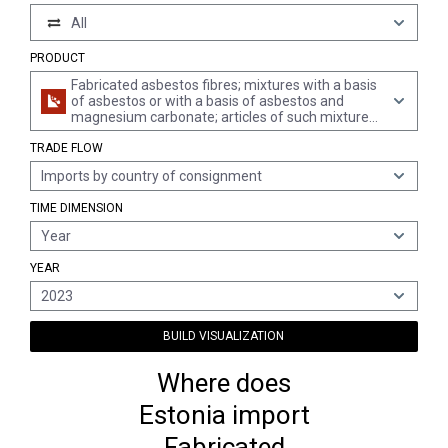
All
PRODUCT
Fabricated asbestos fibres; mixtures with a basis
of asbestos or with a basis of asbestos and
magnesium carbonate; articles of such mixtures
or of asbestos, e.g., thread, woven fabric,
TRADE FLOW
clothing, headgear, footwear, gaskets, whether or
not reinforced (excl. friction material with a basis
Imports by country of consignment
of asbestos, and articles of asbestos-cement)
TIME DIMENSION
Year
YEAR
2023
BUILD VISUALIZATION
Where does
Estonia import
Fabricated