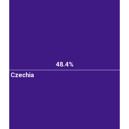
48.4%
Czechia