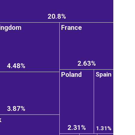
20.8%
Kingdom
France
2.63%
4.48%
Poland
Spain
3.87%
k
2.31%
1.31%