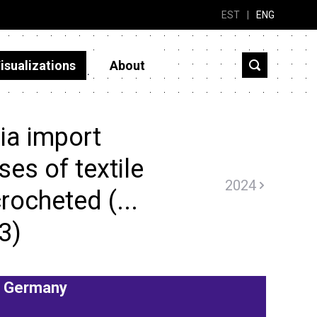
EST
|
ENG
isualizations
About
ia import
ses of textile
2024
crocheted (...
3)
Germany