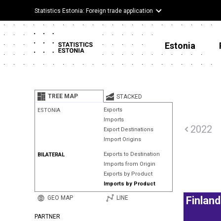
Statistics Estonia: Foreign trade application
Estonia
TREE MAP
STACKED
Exports
ESTONIA
Imports
2022
Export Destinations
Import Origins
Exports to Destination
BILATERAL
Imports from Origin
Exports by Product
Imports by Product
GEO MAP
LINE
Finland
PARTNER