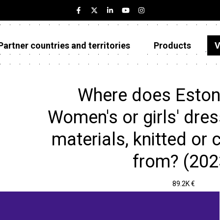
Partner countries and territories
Products
V
Estonia
Partner countries and territories
Where does Eston
Products
Women's or girls' dres
Visualizations
materials, knitted or 
About
from? (202
89.2K €