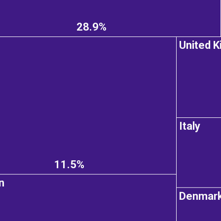
28.9%
United 
Italy
11.5%
n
Denmar