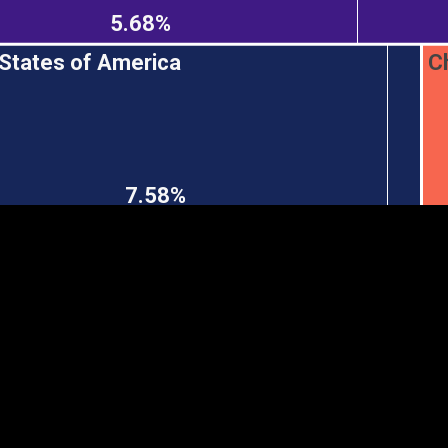
5.68%
 States of America
C
EST
|
ENG
7.58%
Continent
Partner
Ca
DEPTH
COLOR
Visualizations
d territories
About