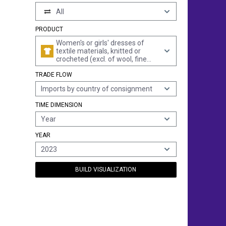
All
PRODUCT
Women's or girls' dresses of
textile materials, knitted or
crocheted (excl. of wool, fine
animal hair, cotton, man-made
TRADE FLOW
fibres and petticoats)
Imports by country of consignment
TIME DIMENSION
Year
YEAR
2023
BUILD VISUALIZATION