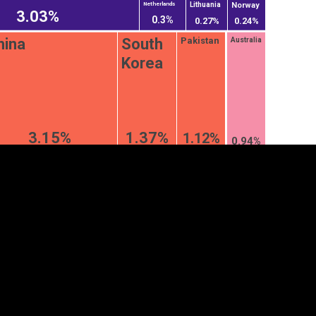
Norway
Lithuania
Netherlands
3.03%
0.3%
0.27%
0.24%
hina
South
Pakistan
Australia
Korea
3.15%
1.37%
1.12%
0.94%
tegory
Cookie settings