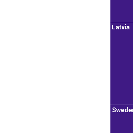
Latvia
Swede