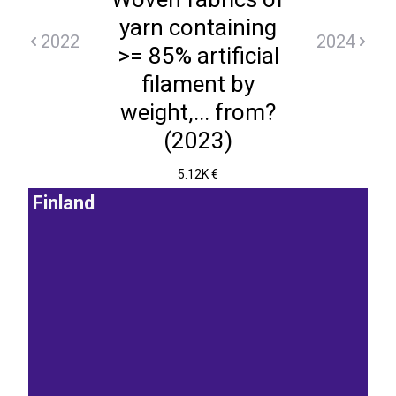
yarn containing
2022
2024
>= 85% artificial
filament by
weight,... from?
(2023)
5.12K €
Finland