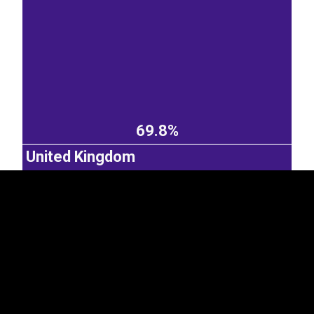
EST
|
ENG
69.8%
United Kingdom