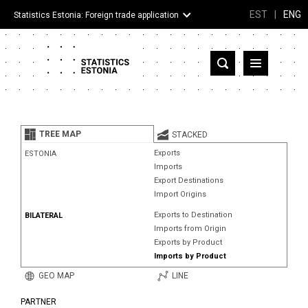
EST
|
ENG
Statistics Estonia: Foreign trade application
Estonia
Partner countries and territories
TREE MAP
STACKED
Products
Exports
ESTONIA
Imports
Visualizations
Export Destinations
Import Origins
About
Exports to Destination
BILATERAL
Imports from Origin
Exports by Product
Imports by Product
GEO MAP
LINE
PARTNER