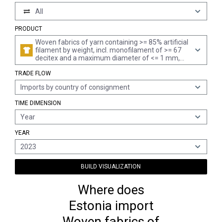
All
PRODUCT
Woven fabrics of yarn containing >= 85% artificial
filament by weight, incl. monofilament of >= 67
decitex and a maximum diameter of <= 1 mm,
made of yarn of different colours (excl. those of
TRADE FLOW
high-tenacity viscose yarn)
Imports by country of consignment
TIME DIMENSION
Year
YEAR
2023
BUILD VISUALIZATION
Where does
Estonia import
Woven fabrics of