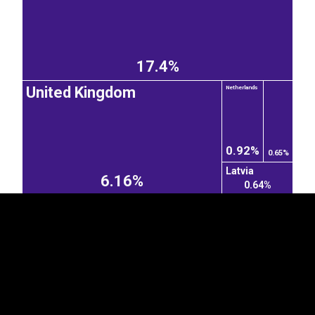
17.4%
United Kingdom
Netherlands
EST
|
ENG
0.92%
0.65%
Latvia
6.16%
0.64%
Turkey