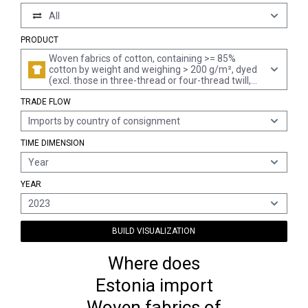
All
PRODUCT
Woven fabrics of cotton, containing >= 85%
cotton by weight and weighing > 200 g/m², dyed
(excl. those in three-thread or four-thread twill,
incl. cross twill, and plain woven fabrics)
TRADE FLOW
Imports by country of consignment
TIME DIMENSION
Year
YEAR
2023
BUILD VISUALIZATION
Where does
Estonia import
Woven fabrics of