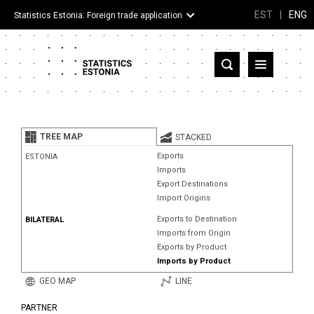
EST
|
ENG
Statistics Estonia: Foreign trade application
Estonia
Partner countries and territories
TREE MAP
STACKED
Products
Exports
ESTONIA
Imports
Visualizations
Export Destinations
Import Origins
About
Exports to Destination
BILATERAL
Imports from Origin
Exports by Product
Imports by Product
GEO MAP
LINE
PARTNER