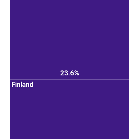
23.6%
Finland