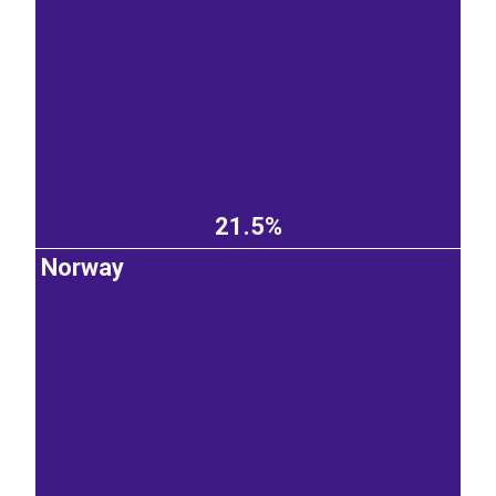
21.5%
Norway