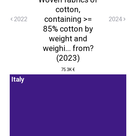
cotton,
containing >=
2022
2024
85% cotton by
weight and
weighi... from?
(2023)
75.3K €
Italy