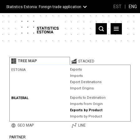
EST
|
ENG
Statistics Estonia: Foreign trade application
Estonia
Partner countries and territories
TREE MAP
STACKED
Products
Exports
ESTONIA
Imports
Visualizations
Export Destinations
Import Origins
About
Exports to Destination
BILATERAL
Imports from Origin
Exports by Product
Imports by Product
GEO MAP
LINE
PARTNER