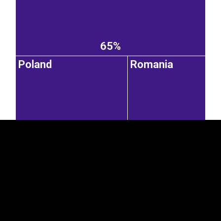
65%
Poland
Romania
EST
|
ENG