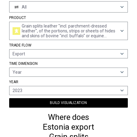
All
PRODUCT
Grain splits leather "incl. parchment-dressed
leather", of the portions, strips or sheets of hides
and skins of bovine "incl. buffalo" or equine
animals, further prepared after tanning or
TRADE FLOW
crusting, without hair on (excl. chamois leather,
patent leather and patent laminated leather, and
Export
metallised leather)
TIME DIMENSION
Year
YEAR
2023
BUILD VISUALIZATION
Where does
Estonia export
Grain splits