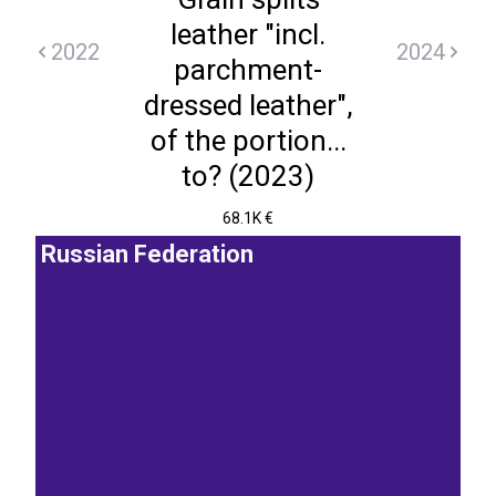
leather "incl.
2022
2024
parchment-
dressed leather",
of the portion...
to? (2023)
68.1K €
Russian Federation