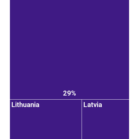
29%
Lithuania
Latvia