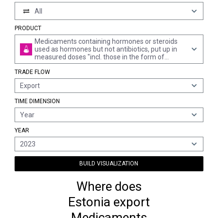
All
PRODUCT
Medicaments containing hormones or steroids
used as hormones but not antibiotics, put up in
measured doses "incl. those in the form of
transdermal administration" or in forms or
TRADE FLOW
packings for retail sale (excl. medicaments
containing insulin or corticosteroid hormones,
Export
their derivatives and structural analogues)
TIME DIMENSION
Year
YEAR
2023
BUILD VISUALIZATION
Where does
Estonia export
Medicaments