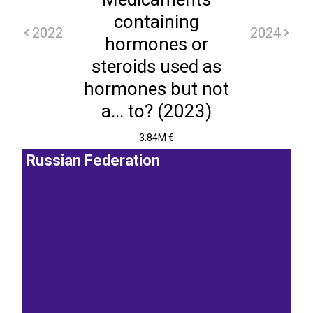
containing
2022
2024
hormones or
steroids used as
hormones but not
a... to? (2023)
3.84M €
Russian Federation