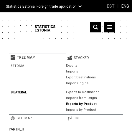
EST
|
ENG
Statistics Estonia: Foreign trade application
Estonia
Partner countries and territories
TREE MAP
STACKED
Products
Exports
ESTONIA
Imports
Visualizations
Export Destinations
Import Origins
About
Exports to Destination
BILATERAL
Imports from Origin
Exports by Product
Imports by Product
GEO MAP
LINE
PARTNER