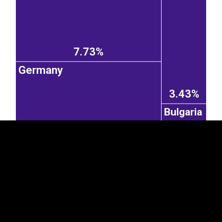
7.73%
Germany
EST
|
ENG
3.43%
Bulgaria
1.03%
7.2%
Kazakhstan