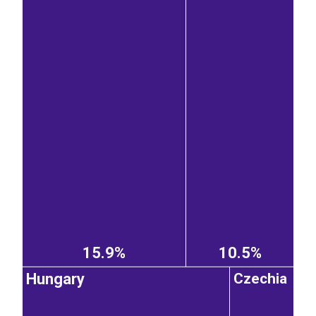
15.9%
10.5%
Hungary
Czechia