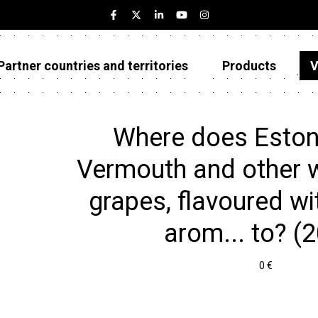
Partner countries and territories
Products
V
Estonia
Partner countries and territories
Where does Eston
Products
Vermouth and other w
Visualizations
grapes, flavoured wi
About
arom... to? (
0 €