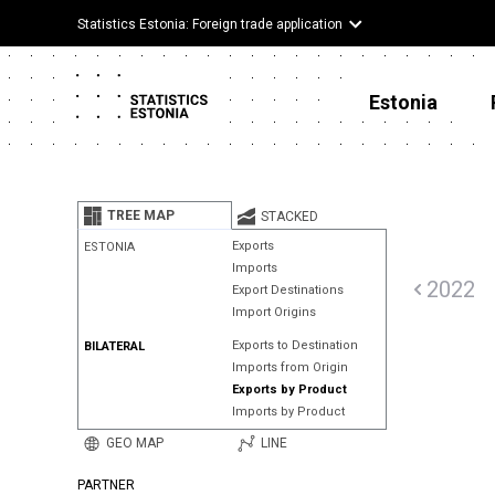
Statistics Estonia: Foreign trade application
Estonia
TREE MAP
STACKED
Exports
ESTONIA
Imports
2022
Export Destinations
Import Origins
Exports to Destination
BILATERAL
Imports from Origin
Exports by Product
Imports by Product
GEO MAP
LINE
PARTNER