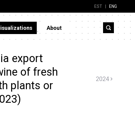
EST
|
ENG
isualizations
About
ia export
ine of fresh
2024
th plants or
2023)