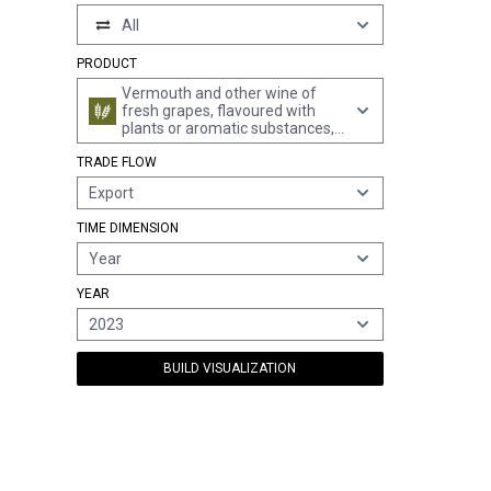
All
PRODUCT
Vermouth and other wine of
fresh grapes, flavoured with
plants or aromatic substances,
in containers of > 2 l
TRADE FLOW
Export
TIME DIMENSION
Year
YEAR
2023
BUILD VISUALIZATION