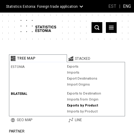
EST
|
ENG
Statistics Estonia: Foreign trade application
Estonia
Partner countries and territories
TREE MAP
STACKED
Products
Exports
ESTONIA
Imports
Visualizations
Export Destinations
Import Origins
About
Exports to Destination
BILATERAL
Imports from Origin
Exports by Product
Imports by Product
GEO MAP
LINE
PARTNER