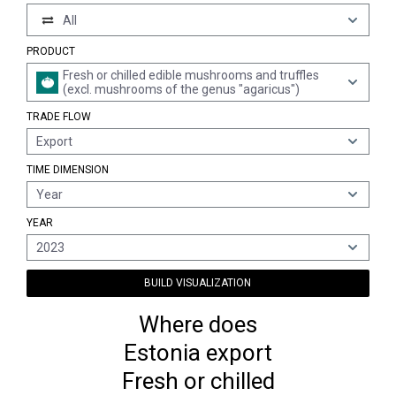
All
PRODUCT
Fresh or chilled edible mushrooms and truffles
(excl. mushrooms of the genus "agaricus")
TRADE FLOW
Export
TIME DIMENSION
Year
YEAR
2023
BUILD VISUALIZATION
Where does
Estonia export
Fresh or chilled