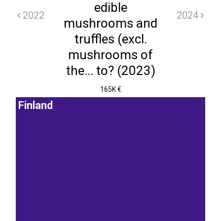
edible
2022
2024
mushrooms and
truffles (excl.
mushrooms of
the... to? (2023)
165K €
Finland